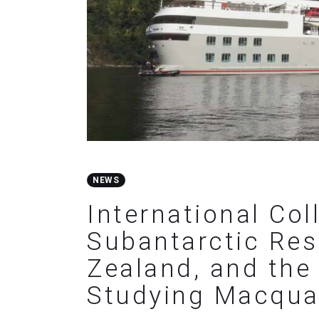
NEWS
International Col
Subantarctic Res
Zealand, and the 
Studying Macquar