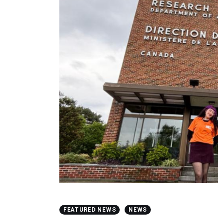
FEATURED NEWS
NEWS