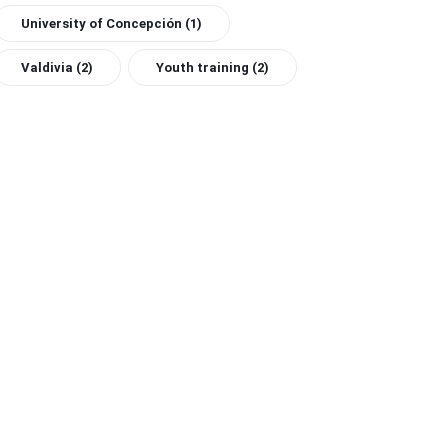
University of Concepción
(1)
Valdivia
(2)
Youth training
(2)