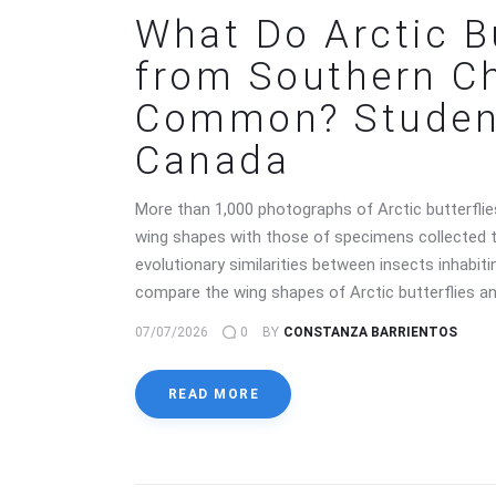
What Do Arctic B
from Southern Ch
Common? Student
Canada
More than 1,000 photographs of Arctic butterflie
wing shapes with those of specimens collected t
evolutionary similarities between insects inhab
compare the wing shapes of Arctic butterflies an
07/07/2026
0
BY
CONSTANZA BARRIENTOS
READ MORE