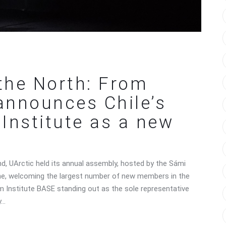
the North: From
 announces Chile’s
Institute as a new
and, UArctic held its annual assembly, hosted by the Sámi
one, welcoming the largest number of new members in the
um Institute BASE standing out as the sole representative
y…