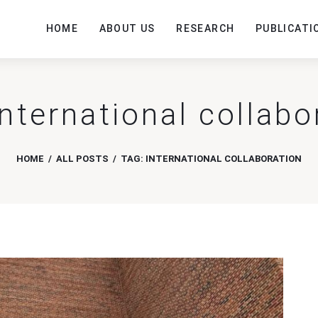
HOME
ABOUT US
RESEARCH
PUBLICATI
international collabo
HOME
ALL POSTS
TAG: INTERNATIONAL COLLABORATION