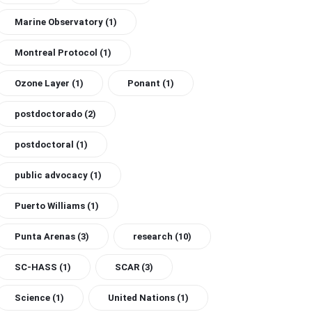
Marine Observatory
(1)
Montreal Protocol
(1)
Ozone Layer
(1)
Ponant
(1)
postdoctorado
(2)
postdoctoral
(1)
public advocacy
(1)
Puerto Williams
(1)
Punta Arenas
(3)
research
(10)
SC-HASS
(1)
SCAR
(3)
Science
(1)
United Nations
(1)