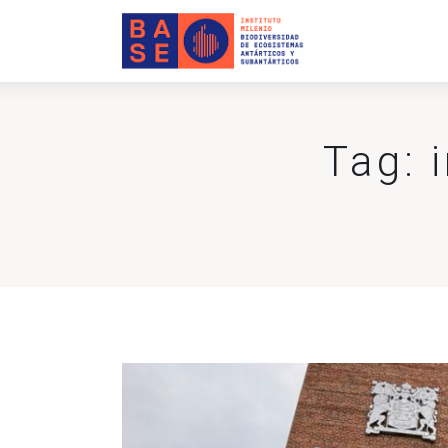
Home
About Us
Research
Tag: 
Publications
Collaboration
Communications
Contact Us