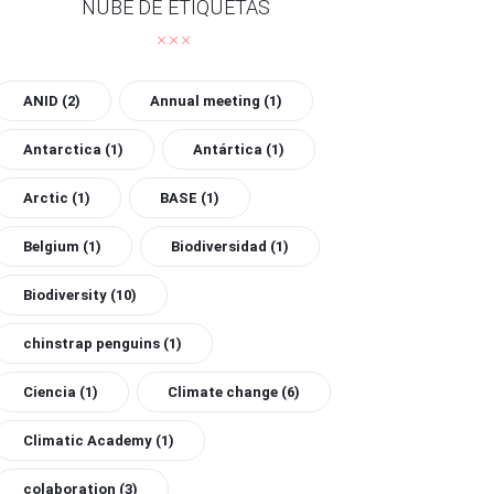
NUBE DE ETIQUETAS
ANID
(2)
Annual meeting
(1)
Antarctica
(1)
Antártica
(1)
Arctic
(1)
BASE
(1)
Belgium
(1)
Biodiversidad
(1)
Biodiversity
(10)
chinstrap penguins
(1)
Ciencia
(1)
Climate change
(6)
Climatic Academy
(1)
colaboration
(3)