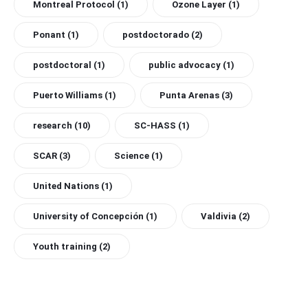
Montreal Protocol
(1)
Ozone Layer
(1)
Ponant
(1)
postdoctorado
(2)
postdoctoral
(1)
public advocacy
(1)
Puerto Williams
(1)
Punta Arenas
(3)
research
(10)
SC-HASS
(1)
SCAR
(3)
Science
(1)
United Nations
(1)
University of Concepción
(1)
Valdivia
(2)
Youth training
(2)