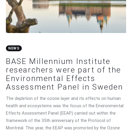
Contact Us
NEWS
BASE Millennium Institute
researchers were part of the
Environmental Effects
Assessment Panel in Sweden
The depletion of the ozone layer and its effects on human
health and ecosystems was the focus of the Environmental
Effects Assessment Panel (EEAP) carried out within the
framework of the 35th anniversary of the Protocol of
Montréal. This year, the EEAP was promoted by the Ozone