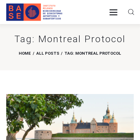
Tag: Montreal Protocol
Home
HOME
ALL POSTS
TAG: MONTREAL PROTOCOL
About Us
Research
Publications
Collaboration
Communications