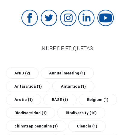
NUBE DE ETIQUETAS
ANID
(2)
Annual meeting
(1)
Antarctica
(1)
Antártica
(1)
Arctic
(1)
BASE
(1)
Belgium
(1)
Biodiversidad
(1)
Biodiversity
(10)
chinstrap penguins
(1)
Ciencia
(1)