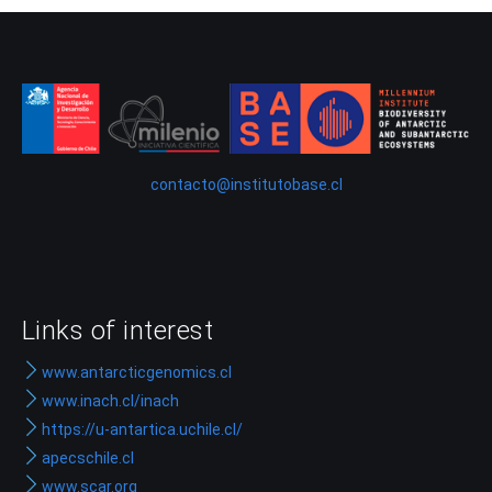
contacto@institutobase.cl
Links of interest
www.antarcticgenomics.cl
www.inach.cl/inach
https://u-antartica.uchile.cl/
apecschile.cl
www.scar.org