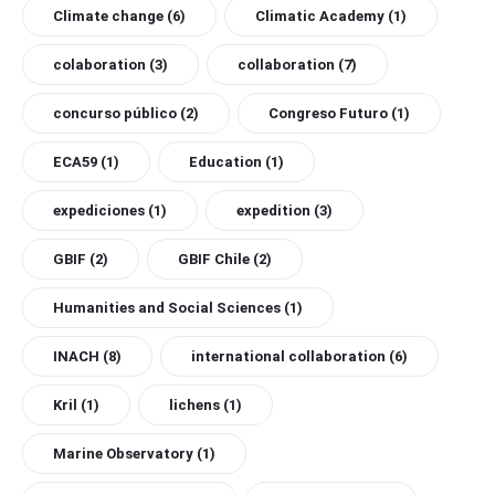
Climate change
(6)
Climatic Academy
(1)
colaboration
(3)
collaboration
(7)
concurso público
(2)
Congreso Futuro
(1)
ECA59
(1)
Education
(1)
expediciones
(1)
expedition
(3)
GBIF
(2)
GBIF Chile
(2)
Humanities and Social Sciences
(1)
INACH
(8)
international collaboration
(6)
Kril
(1)
lichens
(1)
Marine Observatory
(1)