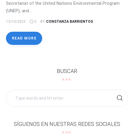
Secretariat of the United Nations Environmental Program
(UNEP), and…
13/10/2022
0
BY
CONSTANZA BARRIENTOS
READ MORE
BUSCAR
Search
for:
SÍGUENOS EN NUESTRAS REDES SOCIALES