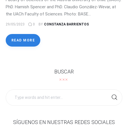
PhD. Hamish Spencer and PhD. Claudio González-Wevar, at
the UACh Faculty of Sciences. Photo: BASE…
29/05/2023
0
BY
CONSTANZA BARRIENTOS
READ MORE
BUSCAR
Search
for:
SÍGUENOS EN NUESTRAS REDES SOCIALES