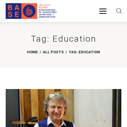
Tag: Education
Home
HOME
ALL POSTS
TAG: EDUCATION
About Us
Research
Publications
Collaboration
Communications