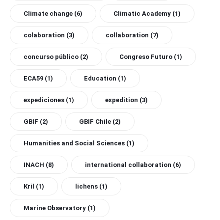
Climate change
(6)
Climatic Academy
(1)
colaboration
(3)
collaboration
(7)
concurso público
(2)
Congreso Futuro
(1)
ECA59
(1)
Education
(1)
expediciones
(1)
expedition
(3)
GBIF
(2)
GBIF Chile
(2)
Humanities and Social Sciences
(1)
INACH
(8)
international collaboration
(6)
Kril
(1)
lichens
(1)
Marine Observatory
(1)