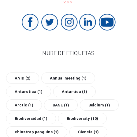
NUBE DE ETIQUETAS
ANID
(2)
Annual meeting
(1)
Antarctica
(1)
Antártica
(1)
Arctic
(1)
BASE
(1)
Belgium
(1)
Biodiversidad
(1)
Biodiversity
(10)
chinstrap penguins
(1)
Ciencia
(1)