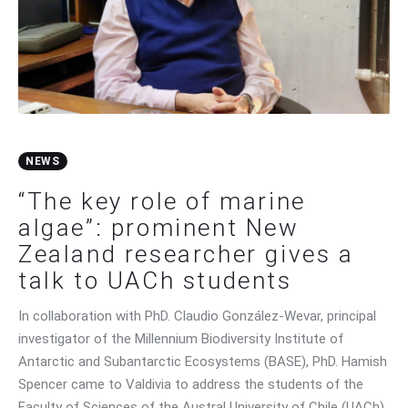
Contact Us
NEWS
“The key role of marine
algae”: prominent New
Zealand researcher gives a
talk to UACh students
In collaboration with PhD. Claudio González-Wevar, principal
investigator of the Millennium Biodiversity Institute of
Antarctic and Subantarctic Ecosystems (BASE), PhD. Hamish
Spencer came to Valdivia to address the students of the
Faculty of Sciences of the Austral University of Chile (UACh).