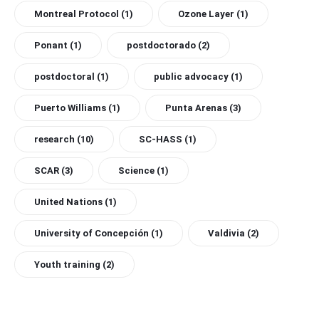
Montreal Protocol
(1)
Ozone Layer
(1)
Ponant
(1)
postdoctorado
(2)
postdoctoral
(1)
public advocacy
(1)
Puerto Williams
(1)
Punta Arenas
(3)
research
(10)
SC-HASS
(1)
SCAR
(3)
Science
(1)
United Nations
(1)
University of Concepción
(1)
Valdivia
(2)
Youth training
(2)