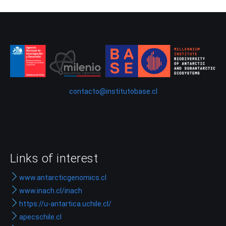
contacto@institutobase.cl
Links of interest
www.antarcticgenomics.cl
www.inach.cl/inach
https://u-antartica.uchile.cl/
apecschile.cl