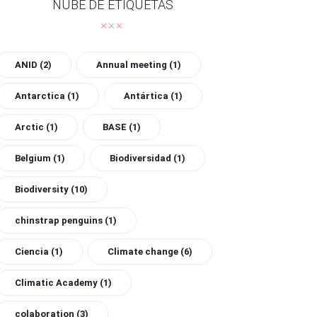
NUBE DE ETIQUETAS
ANID
(2)
Annual meeting
(1)
Antarctica
(1)
Antártica
(1)
Arctic
(1)
BASE
(1)
Belgium
(1)
Biodiversidad
(1)
Biodiversity
(10)
chinstrap penguins
(1)
Ciencia
(1)
Climate change
(6)
Climatic Academy
(1)
colaboration
(3)