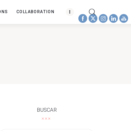
ONS
COLLABORATION
BUSCAR