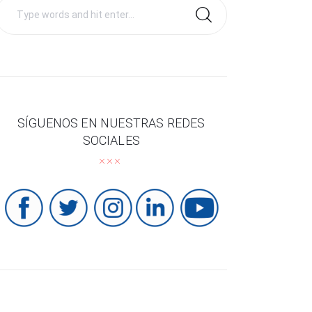
Search
for:
SÍGUENOS EN NUESTRAS REDES
SOCIALES