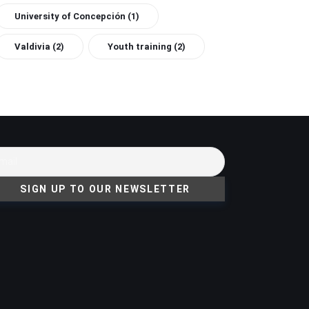
University of Concepción
(1)
Valdivia
(2)
Youth training
(2)