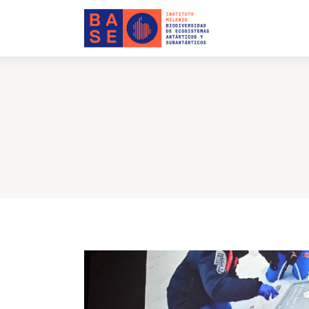
Home
About Us
Research
Publications
Collaboration
Communications
Contact Us