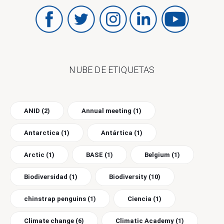
NUBE DE ETIQUETAS
ANID
(2)
Annual meeting
(1)
Antarctica
(1)
Antártica
(1)
Arctic
(1)
BASE
(1)
Belgium
(1)
Biodiversidad
(1)
Biodiversity
(10)
chinstrap penguins
(1)
Ciencia
(1)
Climate change
(6)
Climatic Academy
(1)