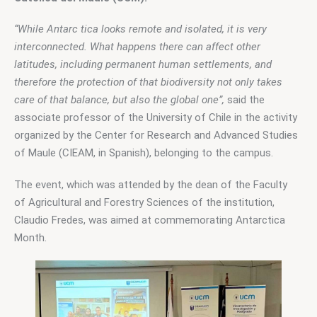
“While Antarc tica looks remote and isolated, it is very 
interconnected. What happens there can affect other 
latitudes, including permanent human settlements, and 
therefore the protection of that biodiversity not only takes 
care of that balance, but also the global one”,
 said the 
associate professor of the University of Chile in the activity 
organized by the Center for Research and Advanced Studies 
of Maule (CIEAM, in Spanish), belonging to the campus.
The event, which was attended by the dean of the Faculty 
of Agricultural and Forestry Sciences of the institution, 
Claudio Fredes, was aimed at commemorating Antarctica 
Month.