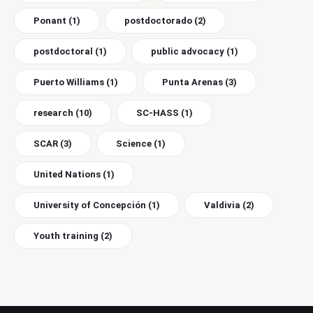
Ponant
(1)
postdoctorado
(2)
postdoctoral
(1)
public advocacy
(1)
Puerto Williams
(1)
Punta Arenas
(3)
research
(10)
SC-HASS
(1)
SCAR
(3)
Science
(1)
United Nations
(1)
University of Concepción
(1)
Valdivia
(2)
Youth training
(2)