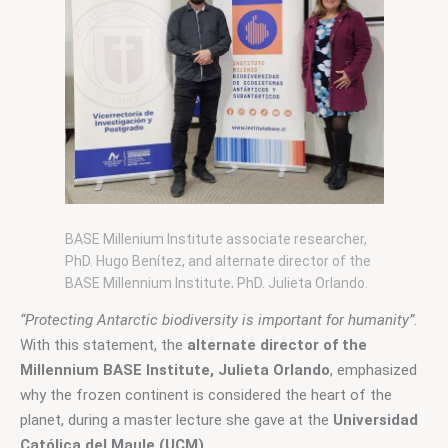
BASE Millenium Institute associate researcher,
PhD. Hugo Benítez, and alternate director of the
BASE Millennium Institute, PhD. Julieta Orlando.
Photo: BASE Millennium I.
“Protecting Antarctic biodiversity is important for humanity”
. 
With this statement, the 
alternate director of the 
Millennium BASE Institute, Julieta Orlando
, emphasized 
why the frozen continent is considered the heart of the 
planet, during a master lecture she gave at the
 Universidad 
Católica del Maule (UCM).