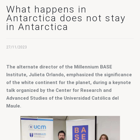
Contact Us
What happens in
Antarctica does not stay
in Antarctica
27/11/2023
The alternate director of the Millennium BASE 
Institute, Julieta Orlando, emphasized the significance 
of the white continent for the planet, during a keynote 
talk organized by the Center for Research and 
Advanced Studies of the Universidad Católica del 
Maule.