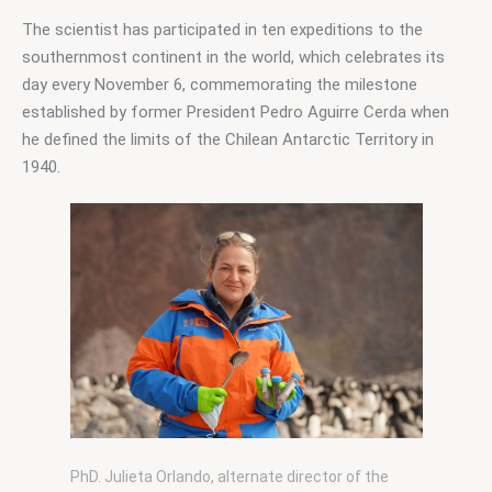
The scientist has participated in ten expeditions to the 
southernmost continent in the world, which celebrates its 
day every November 6, commemorating the milestone 
established by former President Pedro Aguirre Cerda when 
he defined the limits of the Chilean Antarctic Territory in 
1940.
PhD. Julieta Orlando, alternate director of the