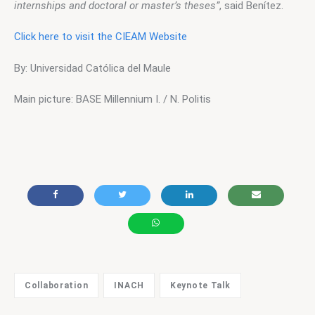
internships and doctoral or master’s theses”
, said Benítez.
Click here to visit the CIEAM Website
By: Universidad Católica del Maule
Main picture: BASE Millennium I. / N. Politis
Collaboration
INACH
Keynote Talk