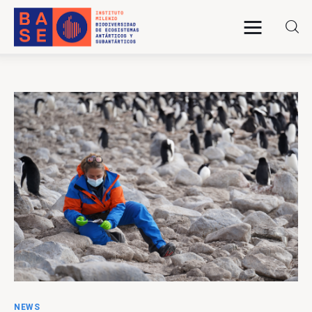
Home
About Us
Research
Publications
Collaboration
Communications
NEWS