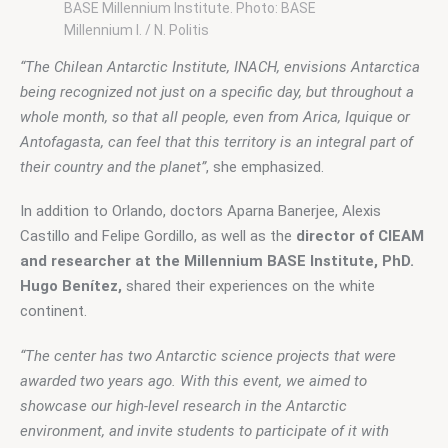
BASE Millennium Institute. Photo: BASE
Millennium I. / N. Politis
“The Chilean Antarctic Institute, INACH, envisions Antarctica 
being recognized not just on a specific day, but throughout a 
whole month, so that all people, even from Arica, Iquique or 
Antofagasta, can feel that this territory is an integral part of 
their country and the planet”
, she emphasized.
In addition to Orlando, doctors Aparna Banerjee, Alexis 
Castillo and Felipe Gordillo, as well as the 
director of CIEAM 
and researcher at the Millennium BASE Institute, PhD. 
Hugo Benítez,
 shared their experiences on the white 
continent.
“The center has two Antarctic science projects that were 
awarded two years ago. With this event, we aimed to 
showcase our high-level research in the Antarctic 
environment, and invite students to participate of it with 