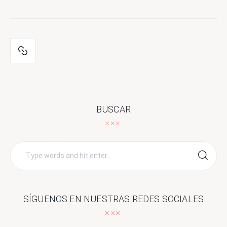
BUSCAR
Search
for:
SÍGUENOS EN NUESTRAS REDES SOCIALES