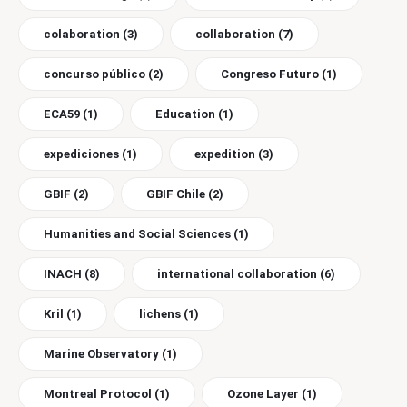
colaboration
(3)
collaboration
(7)
concurso público
(2)
Congreso Futuro
(1)
ECA59
(1)
Education
(1)
expediciones
(1)
expedition
(3)
GBIF
(2)
GBIF Chile
(2)
Humanities and Social Sciences
(1)
INACH
(8)
international collaboration
(6)
Kril
(1)
lichens
(1)
Marine Observatory
(1)
Montreal Protocol
(1)
Ozone Layer
(1)