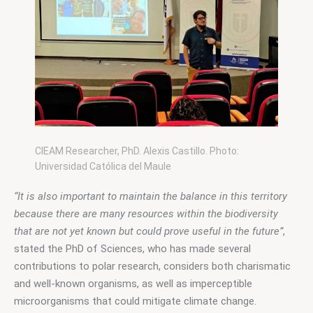
CIEAM Researcher, PhD. Alexis Castillo. Photo:
Universidad Católica del Maule
“It is also important to maintain the balance in this territory 
because there are many resources within the biodiversity 
that are not yet known but could prove useful in the future”
, 
stated the PhD of Sciences, who has made several 
contributions to polar research, considers both charismatic 
and well-known organisms, as well as imperceptible 
microorganisms that could mitigate climate change.