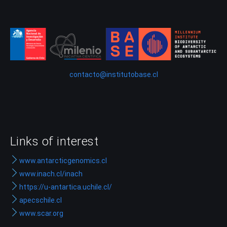
contacto@institutobase.cl
Links of interest
www.antarcticgenomics.cl
www.inach.cl/inach
https://u-antartica.uchile.cl/
apecschile.cl
www.scar.org