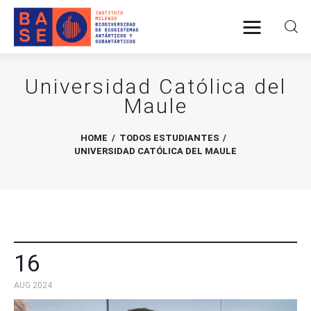
Universidad Católica del
Home
Maule
About Us
HOME
TODOS ESTUDIANTES
UNIVERSIDAD CATÓLICA DEL MAULE
Research
Publications
Collaboration
16
Communications
AUG 2024
Contact Us