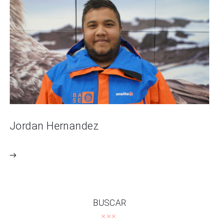
Jordan Hernandez
BUSCAR