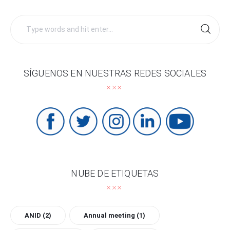
Search
for:
SÍGUENOS EN NUESTRAS REDES SOCIALES
NUBE DE ETIQUETAS
ANID
(2)
Annual meeting
(1)