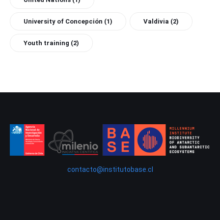
University of Concepción
(1)
Valdivia
(2)
Youth training
(2)
contacto@institutobase.cl