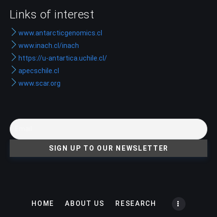
Links of interest
www.antarcticgenomics.cl
www.inach.cl/inach
https://u-antartica.uchile.cl/
apecschile.cl
www.scar.org
HOME
ABOUT US
RESEARCH