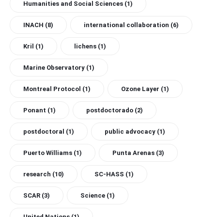
Humanities and Social Sciences
(1)
INACH
(8)
international collaboration
(6)
Kril
(1)
lichens
(1)
Marine Observatory
(1)
Montreal Protocol
(1)
Ozone Layer
(1)
Ponant
(1)
postdoctorado
(2)
postdoctoral
(1)
public advocacy
(1)
Puerto Williams
(1)
Punta Arenas
(3)
research
(10)
SC-HASS
(1)
SCAR
(3)
Science
(1)
United Nations
(1)