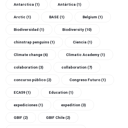
Antarctica
(1)
Antártica
(1)
Arctic
(1)
BASE
(1)
Belgium
(1)
Biodiversidad
(1)
Biodiversity
(10)
chinstrap penguins
(1)
Ciencia
(1)
Climate change
(6)
Climatic Academy
(1)
colaboration
(3)
collaboration
(7)
concurso público
(2)
Congreso Futuro
(1)
ECA59
(1)
Education
(1)
expediciones
(1)
expedition
(3)
GBIF
(2)
GBIF Chile
(2)