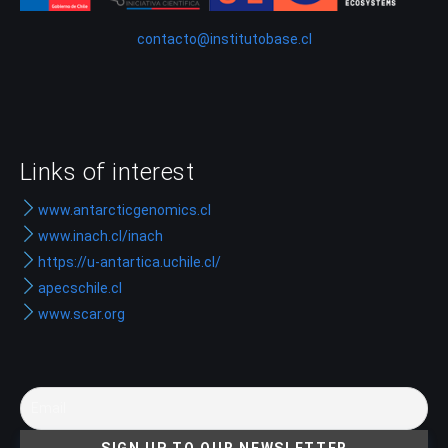
contacto@institutobase.cl
Links of interest
www.antarcticgenomics.cl
www.inach.cl/inach
https://u-antartica.uchile.cl/
apecschile.cl
www.scar.org