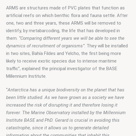
ARMS are structures made of PVC plates that function as 
artificial reefs on which benthic flora and fauna settle. After 
one, two and three years, these ARMS will be removed to 
identify, by metabarcoding, the life that has developed in 
them. 
“Comparing different years we will be able to see the 
dynamics of recruitment of organisms”
. They will be installed 
in two sites, Bahía Fildes and Yelcho, the first being more 
likely to receive exotic species due to intense maritime 
traffic”, explained the principal investigator of the BASE 
Millennium Institute.
“
Antarctica has a unique biodiversity on the planet that has 
been little studied. As we have grown as a society we have 
increased the risk of disrupting it and therefore losing it 
forever. The Marine Observatory installed by the Millennium 
Institute BASE and PhD. Gerard is crucial in avoiding this 
catastrophe, since it allows us to generate detailed 
information about the communities that inhabit this 