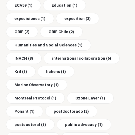
ECA59
(1)
Education
(1)
expediciones
(1)
expedition
(3)
GBIF
(2)
GBIF Chile
(2)
Humanities and Social Sciences
(1)
INACH
(8)
international collaboration
(6)
Kril
(1)
lichens
(1)
Marine Observatory
(1)
Montreal Protocol
(1)
Ozone Layer
(1)
Ponant
(1)
postdoctorado
(2)
postdoctoral
(1)
public advocacy
(1)