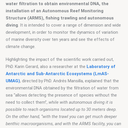
water filtration to obtain environmental DNA, the 
installation of an Autonomous Reef Monitoring 
Structure (ARMS), fishing trawling and autonomous 
diving
. It is intended to cover a range of dimension and wide 
development, in order to monitor the dynamics of variation 
of marine diversity over ten years and see the effects of 
climate change.
Highlighting the impact of the scientific work carried out, 
PhD. Karin Gerard, also a researcher at the 
Laboratory of 
Antarctic and Sub-Antarctic Ecosystems (LmAS-
UMAG)
, directed by PhD. Andrés Mansilla, explained that the 
environmental DNA obtained by the filtration of water from 
sea “allows detecting the presence of species without the 
need to collect them”, 
while with autonomous diving it is 
possible to reach organisms located up to 30 meters deep. 
On the other hand, “with the trawl you can get much deeper 
benthic macroorganisms, and with the ARMS facility, you can 