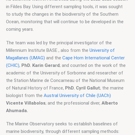
in Fildes Bay. Using different sampling tools, it was sought 
to study the changes in the biodiversity of the Southern 
Ocean, monitoring that will continue to be developed in the 
coming years.
The team was led by the principal investigator of the 
Millennium Institute BASE , also from the 
University of 
Magallanes (UMAG)
 and the 
Cape Horn International Center 
(CHIC)
, 
PhD. Karin Gerard
; and counted on the work of the 
academic of the University of Sorbonne and researcher of 
the Station Marine de Concarneau of the National Museum 
of Natural History of France, 
PhD. Cyril Gallut
; the marine 
biologist from the 
Austral University of Chile (UACh)
Vicente Villabolos
; and the professional diver,
 Alberto 
Ahumada.
The Marine Observatory seeks to establish baselines of 
marine biodiversity, through different sampling methods: 