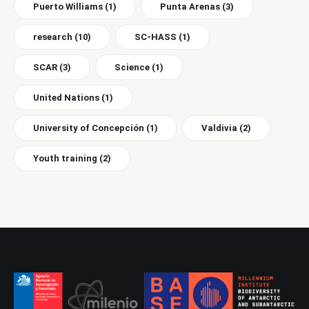
Puerto Williams
(1)
Punta Arenas
(3)
research
(10)
SC-HASS
(1)
SCAR
(3)
Science
(1)
United Nations
(1)
University of Concepción
(1)
Valdivia
(2)
Youth training
(2)