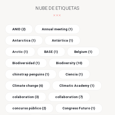
NUBE DE ETIQUETAS
ANID
(2)
Annual meeting
(1)
Antarctica
(1)
Antártica
(1)
Arctic
(1)
BASE
(1)
Belgium
(1)
Biodiversidad
(1)
Biodiversity
(10)
chinstrap penguins
(1)
Ciencia
(1)
Climate change
(6)
Climatic Academy
(1)
colaboration
(3)
collaboration
(7)
concurso público
(2)
Congreso Futuro
(1)