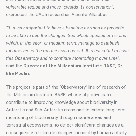
vulnerable region and move towards its conservation”
, 
expressed the UACh researcher, Vicente Villalobos. .
“It is very important to have a baseline as soon as possible, 
to be able to see the changes. See which species arrive and 
which, in the short or medium term, manage to establish 
themselves in the marine environment. It is essential to have 
this Observatory and to continue monitoring it over time
”, 
said the 
Director of the Millennium Institute BASE, Dr. 
Elie Poulin.
This project is part of the “Observatory” line of research of 
the Millennium Institute BASE, whose objective is to 
contribute to improving knowledge about biodiversity in 
Antarctic and Sub-Antarctic areas and to initiate long-term 
monitoring of biodiversity through marine areas and 
terrestrial ecosystems. to detect significant changes as a 
consequence of climate changes induced by human activity.