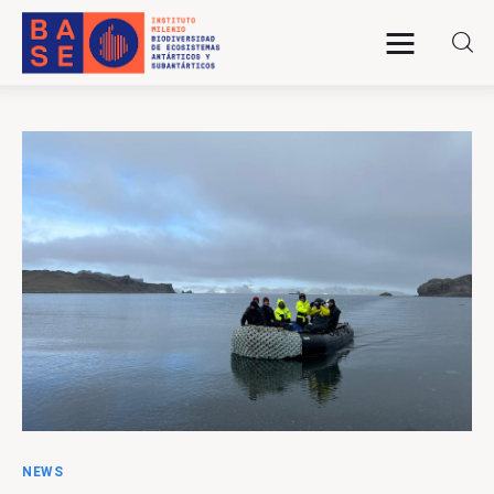
Home
About Us
Research
Publications
Collaboration
Communications
NEWS