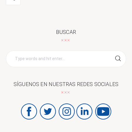
BUSCAR
Search
for:
SÍGUENOS EN NUESTRAS REDES SOCIALES