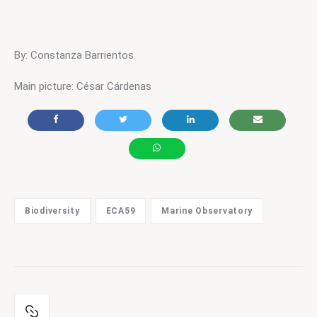
By: Constanza Barrientos
Main picture: César Cárdenas
Biodiversity
ECA59
Marine Observatory