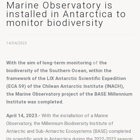
Contact Us
Marine Observatory is
installed in Antarctica to
monitor biodiversity
14/04/2023
With the aim of long-term monitoring
 of
 the 
biodiversity of the Southern Ocean, within the 
framework of the LIX Antarctic Scientific Expedition 
(ECA 59) of the Chilean Antarctic Institute (INACH), 
the Marine Observatory project of the BASE Millennium 
Institute was completed.
April 14, 2023.-
 With the installation of a Marine 
Observatory, the Millennium Biodiversity Institute of 
Antarctic and Sub-Antarctic Ecosystems (BASE) completed 
its scientific work in Antarctica during the 2022-2023 season 