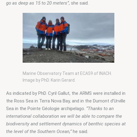
go as deep as 15 to 20 meters”
, she said.
Marine Observatory Team at ECA59 of INACH.
Image by PhD. Karin Gerard.
As indicated by PhD. Cyril Gallut, the ARMS were installed in 
the Ross Sea in Terra Nova Bay, and in the Dumont d’Urville 
Sea in the Pointe Géologie archipelago. 
“Thanks to an 
international collaboration we will be able to compare the 
biodiversity and settlement dynamics of benthic species at 
the level of the Southern Ocean,”
 he said.