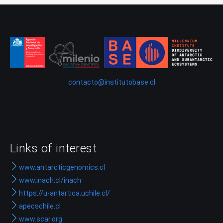
contacto@institutobase.cl
Links of interest
www.antarcticgenomics.cl
www.inach.cl/inach
https://u-antartica.uchile.cl/
apecschile.cl
www.scar.org