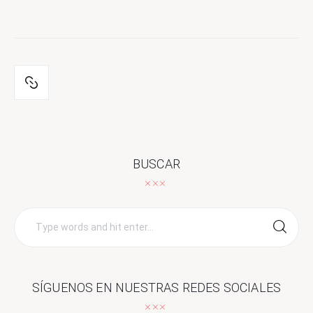
BUSCAR
Search
for:
SÍGUENOS EN NUESTRAS REDES SOCIALES