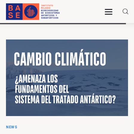
Home
About Us
Research
Publications
Collaboration
Communications
NEWS