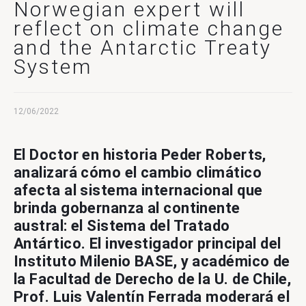
Contact Us
Norwegian expert will
reflect on climate change
and the Antarctic Treaty
System
12/06/2022
El Doctor en historia Peder Roberts,
analizará cómo el cambio climático
afecta al sistema internacional que
brinda gobernanza al continente
austral: el Sistema del Tratado
Antártico. El investigador principal del
Instituto Milenio BASE, y académico de
la Facultad de Derecho de la U. de Chile,
Prof. Luis Valentín Ferrada moderará el