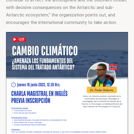
with decisive consequences on the Antarctic and sub-
Antarctic ecosystem,” the organization points out, and 
encourages the international community to take action.