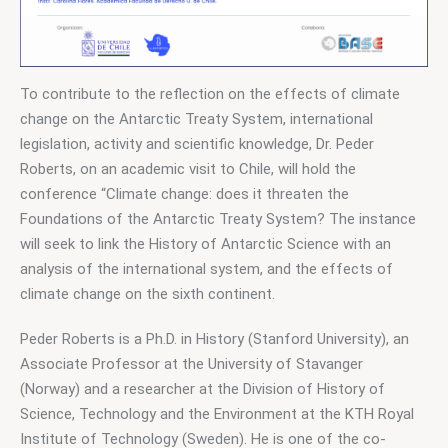
To contribute to the reflection on the effects of climate 
change on the Antarctic Treaty System, international 
legislation, activity and scientific knowledge, Dr. Peder 
Roberts, on an academic visit to Chile, will hold the 
conference “Climate change: does it threaten the 
Foundations of the Antarctic Treaty System? The instance 
will seek to link the History of Antarctic Science with an 
analysis of the international system, and the effects of 
climate change on the sixth continent.
Peder Roberts is a Ph.D. in History (Stanford University), an 
Associate Professor at the University of Stavanger 
(Norway) and a researcher at the Division of History of 
Science, Technology and the Environment at the KTH Royal 
Institute of Technology (Sweden). He is one of the co-