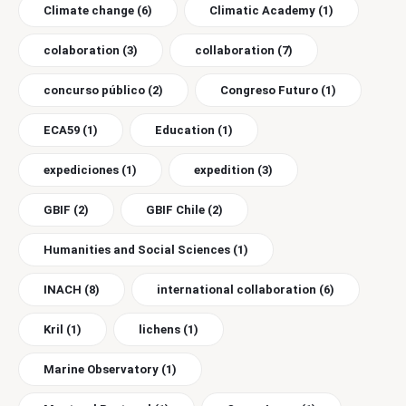
Climate change
(6)
Climatic Academy
(1)
colaboration
(3)
collaboration
(7)
concurso público
(2)
Congreso Futuro
(1)
ECA59
(1)
Education
(1)
expediciones
(1)
expedition
(3)
GBIF
(2)
GBIF Chile
(2)
Humanities and Social Sciences
(1)
INACH
(8)
international collaboration
(6)
Kril
(1)
lichens
(1)
Marine Observatory
(1)