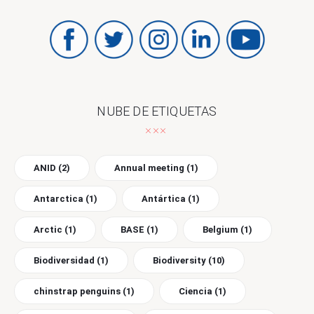
NUBE DE ETIQUETAS
ANID
(2)
Annual meeting
(1)
Antarctica
(1)
Antártica
(1)
Arctic
(1)
BASE
(1)
Belgium
(1)
Biodiversidad
(1)
Biodiversity
(10)
chinstrap penguins
(1)
Ciencia
(1)