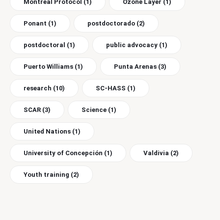
Montreal Protocol
(1)
Ozone Layer
(1)
Ponant
(1)
postdoctorado
(2)
postdoctoral
(1)
public advocacy
(1)
Puerto Williams
(1)
Punta Arenas
(3)
research
(10)
SC-HASS
(1)
SCAR
(3)
Science
(1)
United Nations
(1)
University of Concepción
(1)
Valdivia
(2)
Youth training
(2)