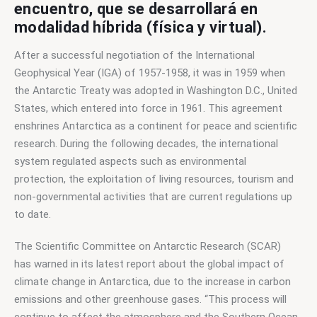
encuentro, que se desarrollará en
modalidad híbrida (física y virtual).
After a successful negotiation of the International 
Geophysical Year (IGA) of 1957-1958, it was in 1959 when 
the Antarctic Treaty was adopted in Washington D.C., United 
States, which entered into force in 1961. This agreement 
enshrines Antarctica as a continent for peace and scientific 
research. During the following decades, the international 
system regulated aspects such as environmental 
protection, the exploitation of living resources, tourism and 
non-governmental activities that are current regulations up 
to date. 
The Scientific Committee on Antarctic Research (SCAR) 
has warned in its latest report about the global impact of 
climate change in Antarctica, due to the increase in carbon 
emissions and other greenhouse gases. “This process will 
continue to affect the atmosphere and the Southern Ocean, 