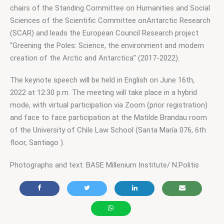
chairs of the Standing Committee on Humanities and Social 
Sciences of the Scientific Committee onAntarctic Research 
(SCAR) and leads the European Council Research project 
“Greening the Poles: Science, the environment and modern 
creation of the Arctic and Antarctica” (2017-2022).
The keynote speech will be held in English on June 16th, 
2022 at 12:30 p.m. The meeting will take place in a hybrid 
mode, with virtual participation via Zoom (prior registration) 
and face to face participation at the Matilde Brandau room 
of the University of Chile Law School (Santa María 076, 6th 
floor, Santiago ). 
Photographs and text: BASE Millenium Institute/ N.Politis