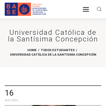
Universidad Católica de
Home
la Santísima Concepción
About Us
HOME
TODOS ESTUDIANTES
Research
UNIVERSIDAD CATÓLICA DE LA SANTÍSIMA CONCEPCIÓN
Publications
Collaboration
16
Communications
AUG 2024
Contact Us