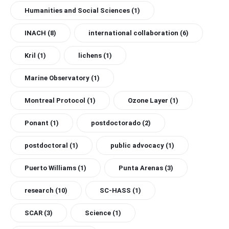
Humanities and Social Sciences
(1)
INACH
(8)
international collaboration
(6)
Kril
(1)
lichens
(1)
Marine Observatory
(1)
Montreal Protocol
(1)
Ozone Layer
(1)
Ponant
(1)
postdoctorado
(2)
postdoctoral
(1)
public advocacy
(1)
Puerto Williams
(1)
Punta Arenas
(3)
research
(10)
SC-HASS
(1)
SCAR
(3)
Science
(1)