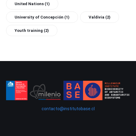
United Nations
(1)
University of Concepción
(1)
Valdivia
(2)
Youth training
(2)
contacto@institutobase.cl