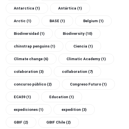
Antarctica
(1)
Antártica
(1)
Arctic
(1)
BASE
(1)
Belgium
(1)
Biodiversidad
(1)
Biodiversity
(10)
chinstrap penguins
(1)
Ciencia
(1)
Climate change
(6)
Climatic Academy
(1)
colaboration
(3)
collaboration
(7)
concurso público
(2)
Congreso Futuro
(1)
ECA59
(1)
Education
(1)
expediciones
(1)
expedition
(3)
GBIF
(2)
GBIF Chile
(2)