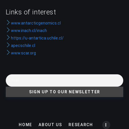
Links of interest
www.antarcticgenomics.cl
www.inach.cl/inach
https://u-antartica.uchile.cl/
apecschile.cl
www.scar.org
HOME
ABOUT US
RESEARCH