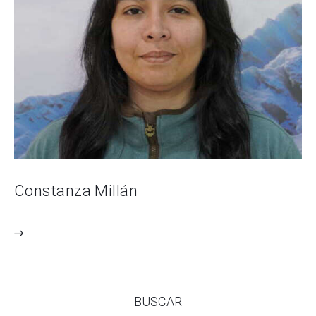
Constanza Millán
BUSCAR