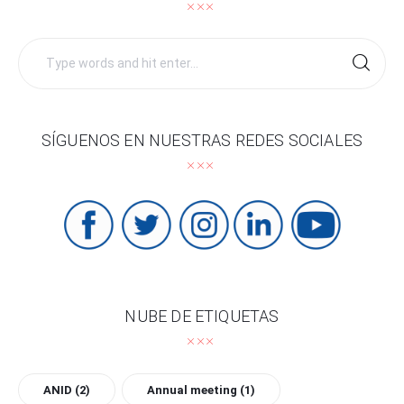
Search
for:
SÍGUENOS EN NUESTRAS REDES SOCIALES
NUBE DE ETIQUETAS
ANID
(2)
Annual meeting
(1)