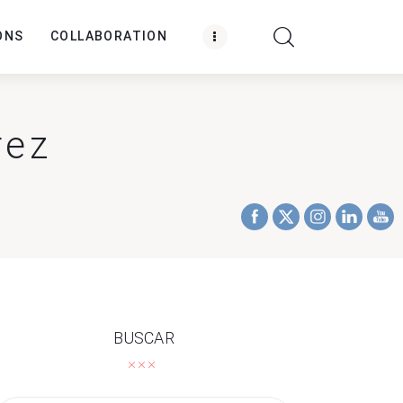
ONS
COLLABORATION
rez
BUSCAR