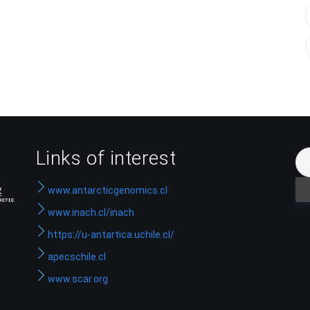
Links of interest
www.antarcticgenomics.cl
www.inach.cl/inach
https://u-antartica.uchile.cl/
apecschile.cl
www.scar.org