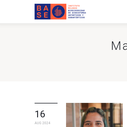
Home
About Us
Research
Ma
Publications
Collaboration
Communications
Contact Us
16
AUG 2024