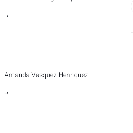
Amanda Vasquez Henriquez