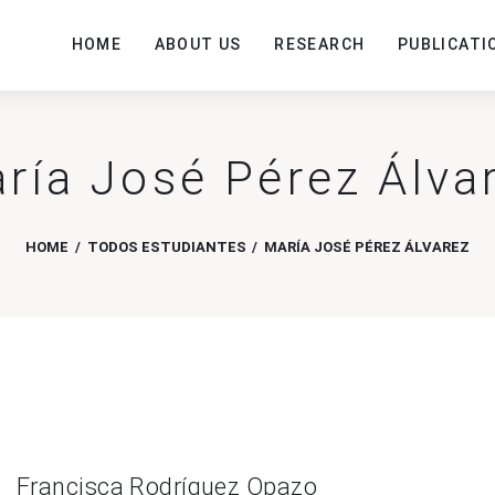
HOME
ABOUT US
RESEARCH
PUBLICATI
ría José Pérez Álva
HOME
TODOS ESTUDIANTES
MARÍA JOSÉ PÉREZ ÁLVAREZ
Francisca Rodríguez Opazo