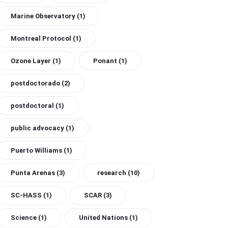
Marine Observatory
(1)
Montreal Protocol
(1)
Ozone Layer
(1)
Ponant
(1)
postdoctorado
(2)
postdoctoral
(1)
public advocacy
(1)
Puerto Williams
(1)
Punta Arenas
(3)
research
(10)
SC-HASS
(1)
SCAR
(3)
Science
(1)
United Nations
(1)