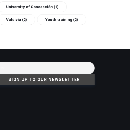
University of Concepción
(1)
Valdivia
(2)
Youth training
(2)