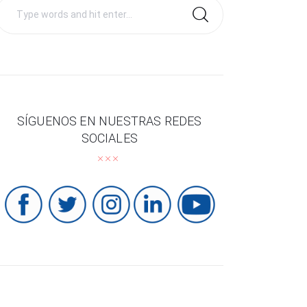
Search
for:
SÍGUENOS EN NUESTRAS REDES
SOCIALES