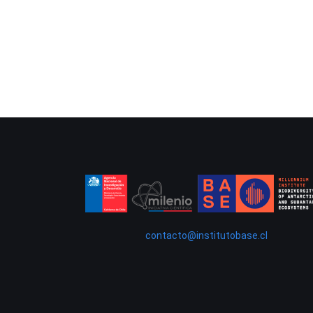
contacto@institutobase.cl