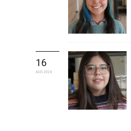
16
AUG 2024