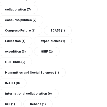
collaboration
(7)
concurso público
(2)
Congreso Futuro
(1)
ECA59
(1)
Education
(1)
expediciones
(1)
expedition
(3)
GBIF
(2)
GBIF Chile
(2)
Humanities and Social Sciences
(1)
INACH
(8)
international collaboration
(6)
Kril
(1)
lichens
(1)