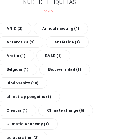
NUBE DE ETIQUETAS
ANID
(2)
Annual meeting
(1)
Antarctica
(1)
Antártica
(1)
Arctic
(1)
BASE
(1)
Belgium
(1)
Biodiversidad
(1)
Biodiversity
(10)
chinstrap penguins
(1)
Ciencia
(1)
Climate change
(6)
Climatic Academy
(1)
colaboration
(3)