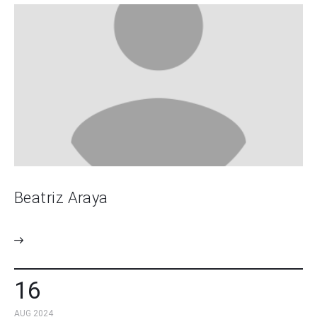
Beatriz Araya
16
AUG 2024