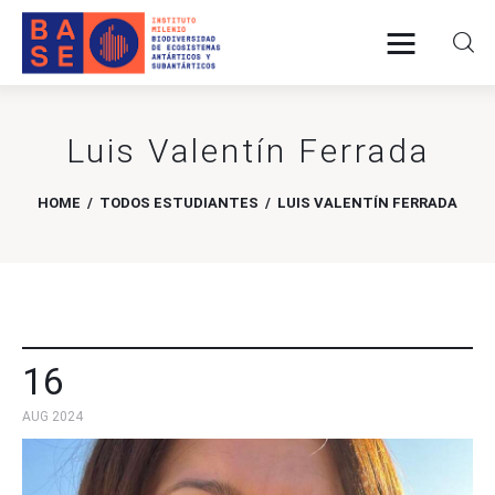
Luis Valentín Ferrada
Home
About Us
HOME
TODOS ESTUDIANTES
LUIS VALENTÍN FERRADA
Research
Publications
Collaboration
16
AUG 2024
Communications
Contact Us