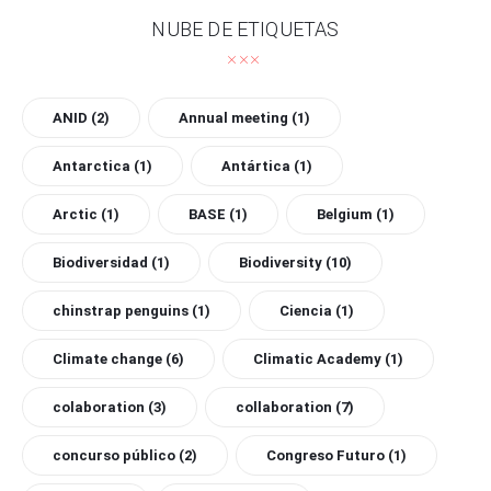
NUBE DE ETIQUETAS
ANID
(2)
Annual meeting
(1)
Antarctica
(1)
Antártica
(1)
Arctic
(1)
BASE
(1)
Belgium
(1)
Biodiversidad
(1)
Biodiversity
(10)
chinstrap penguins
(1)
Ciencia
(1)
Climate change
(6)
Climatic Academy
(1)
colaboration
(3)
collaboration
(7)
concurso público
(2)
Congreso Futuro
(1)