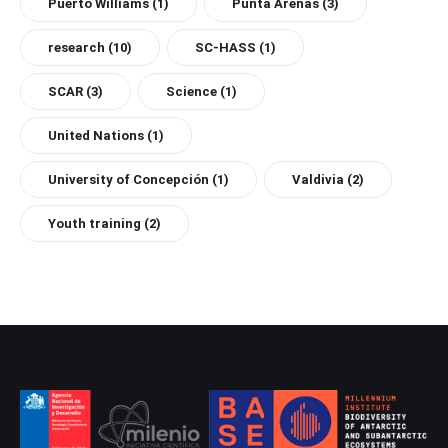
Puerto Williams
(1)
Punta Arenas
(3)
research
(10)
SC-HASS
(1)
SCAR
(3)
Science
(1)
United Nations
(1)
University of Concepción
(1)
Valdivia
(2)
Youth training
(2)