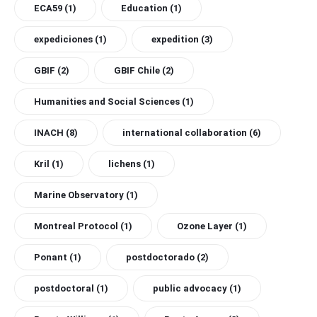
ECA59
(1)
Education
(1)
expediciones
(1)
expedition
(3)
GBIF
(2)
GBIF Chile
(2)
Humanities and Social Sciences
(1)
INACH
(8)
international collaboration
(6)
Kril
(1)
lichens
(1)
Marine Observatory
(1)
Montreal Protocol
(1)
Ozone Layer
(1)
Ponant
(1)
postdoctorado
(2)
postdoctoral
(1)
public advocacy
(1)