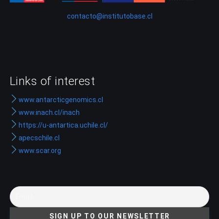
contacto@institutobase.cl
Links of interest
www.antarcticgenomics.cl
www.inach.cl/inach
https://u-antartica.uchile.cl/
apecschile.cl
www.scar.org