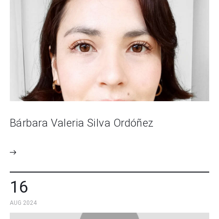
Bárbara Valeria Silva Ordóñez
16
AUG 2024