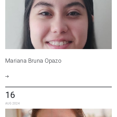
Mariana Bruna Opazo
16
AUG 2024