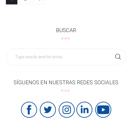
navigation
BUSCAR
Search
for:
SÍGUENOS EN NUESTRAS REDES SOCIALES