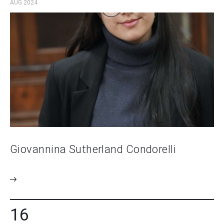
AUG 2024
Giovannina Sutherland Condorelli
16