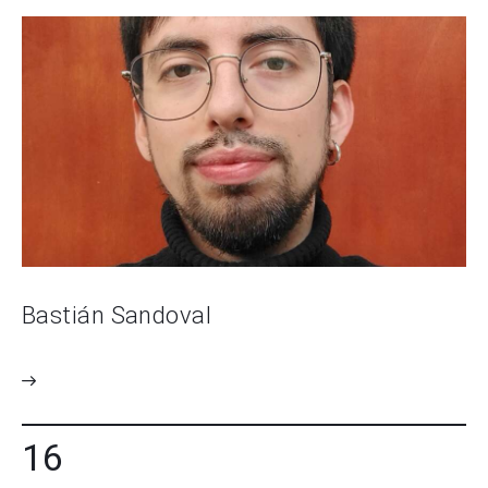
Bastián Sandoval
16