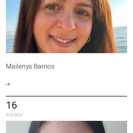
Mailenys Barrios
16
AUG 2024