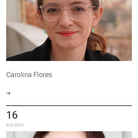
Carolina Flores
16
AUG 2024