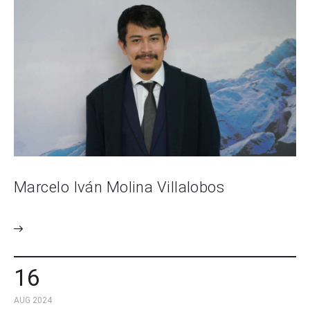
Marcelo Iván Molina Villalobos
16
AUG 2024