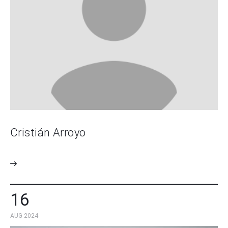
Cristián Arroyo
16
AUG 2024