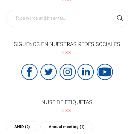
Search
for:
SÍGUENOS EN NUESTRAS REDES SOCIALES
NUBE DE ETIQUETAS
ANID
(2)
Annual meeting
(1)