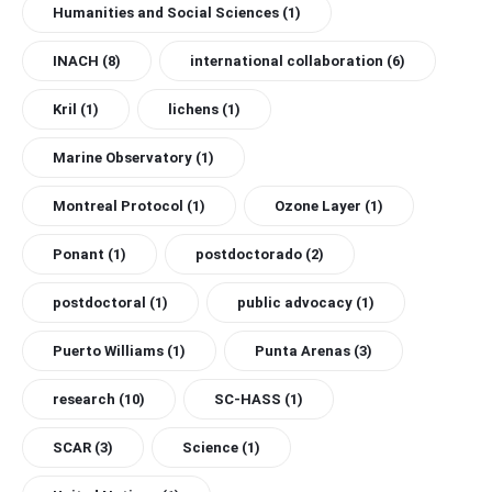
Humanities and Social Sciences
(1)
INACH
(8)
international collaboration
(6)
Kril
(1)
lichens
(1)
Marine Observatory
(1)
Montreal Protocol
(1)
Ozone Layer
(1)
Ponant
(1)
postdoctorado
(2)
postdoctoral
(1)
public advocacy
(1)
Puerto Williams
(1)
Punta Arenas
(3)
research
(10)
SC-HASS
(1)
SCAR
(3)
Science
(1)