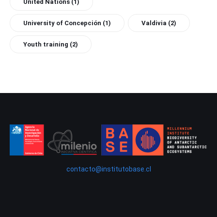
United Nations
(1)
University of Concepción
(1)
Valdivia
(2)
Youth training
(2)
contacto@institutobase.cl