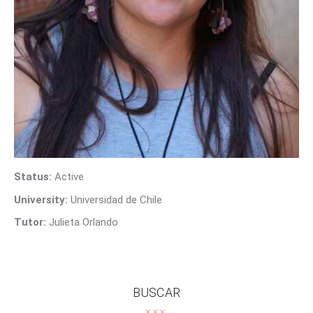
Contact Us
Status:
Active
University:
Universidad de Chile
Tutor:
Julieta Orlando
BUSCAR