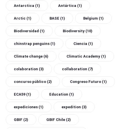
Antarctica
(1)
Antártica
(1)
Arctic
(1)
BASE
(1)
Belgium
(1)
Biodiversidad
(1)
Biodiversity
(10)
chinstrap penguins
(1)
Ciencia
(1)
Climate change
(6)
Climatic Academy
(1)
colaboration
(3)
collaboration
(7)
concurso público
(2)
Congreso Futuro
(1)
ECA59
(1)
Education
(1)
expediciones
(1)
expedition
(3)
GBIF
(2)
GBIF Chile
(2)