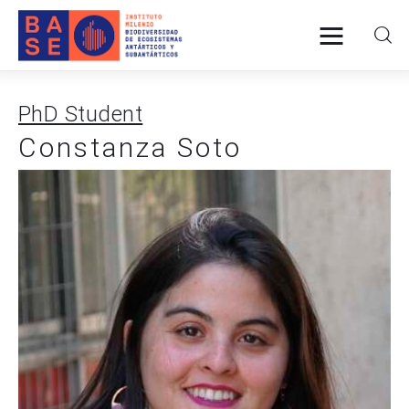
PhD Student
Home
Constanza Soto
About Us
Research
Publications
Collaboration
Communications