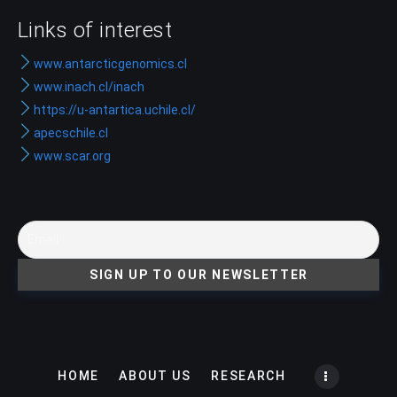
Links of interest
www.antarcticgenomics.cl
www.inach.cl/inach
https://u-antartica.uchile.cl/
apecschile.cl
www.scar.org
HOME
ABOUT US
RESEARCH