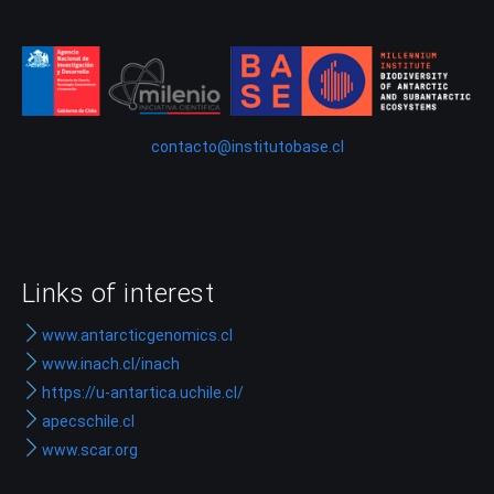
contacto@institutobase.cl
Links of interest
www.antarcticgenomics.cl
www.inach.cl/inach
https://u-antartica.uchile.cl/
apecschile.cl
www.scar.org