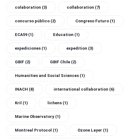
colaboration
(3)
collaboration
(7)
concurso público
(2)
Congreso Futuro
(1)
ECA59
(1)
Education
(1)
expediciones
(1)
expedition
(3)
GBIF
(2)
GBIF Chile
(2)
Humanities and Social Sciences
(1)
INACH
(8)
international collaboration
(6)
Kril
(1)
lichens
(1)
Marine Observatory
(1)
Montreal Protocol
(1)
Ozone Layer
(1)