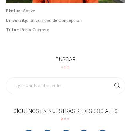
Contact Us
Status:
Active
University:
Universidad de Concepción
Tutor:
Pablo Guerrero
BUSCAR
Search
for:
SÍGUENOS EN NUESTRAS REDES SOCIALES