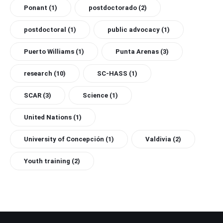
Ponant
(1)
postdoctorado
(2)
postdoctoral
(1)
public advocacy
(1)
Puerto Williams
(1)
Punta Arenas
(3)
research
(10)
SC-HASS
(1)
SCAR
(3)
Science
(1)
United Nations
(1)
University of Concepción
(1)
Valdivia
(2)
Youth training
(2)