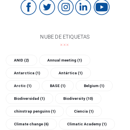
NUBE DE ETIQUETAS
ANID
(2)
Annual meeting
(1)
Antarctica
(1)
Antártica
(1)
Arctic
(1)
BASE
(1)
Belgium
(1)
Biodiversidad
(1)
Biodiversity
(10)
chinstrap penguins
(1)
Ciencia
(1)
Climate change
(6)
Climatic Academy
(1)