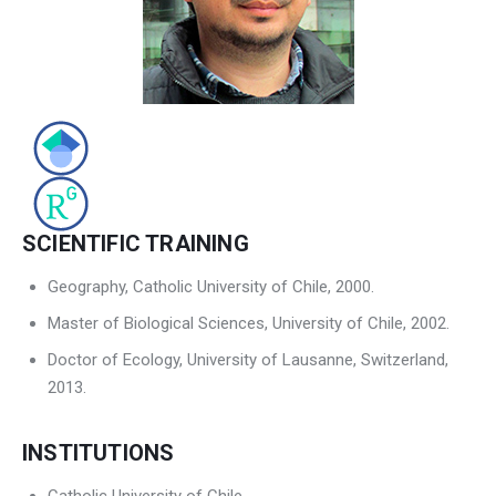
Contact Us
SCIENTIFIC TRAINING
Geography, Catholic University of Chile, 2000.
Master of Biological Sciences, University of Chile, 2002.
Doctor of Ecology, University of Lausanne, Switzerland,
2013.
INSTITUTIONS