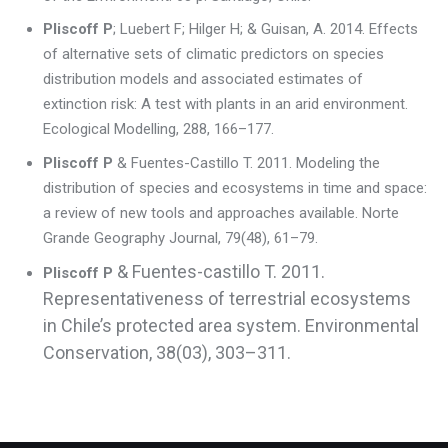
Pliscoff P
; Luebert F; Hilger H; & Guisan, A. 2014. Effects
of alternative sets of climatic predictors on species
distribution models and associated estimates of
extinction risk: A test with plants in an arid environment.
Ecological Modelling, 288, 166–177.
Pliscoff P
& Fuentes-Castillo T. 2011. Modeling the
distribution of species and ecosystems in time and space:
a review of new tools and approaches available. Norte
Grande Geography Journal, 79(48), 61–79.
& Fuentes-castillo T. 2011.
Pliscoff P
Representativeness of terrestrial ecosystems
in Chile’s protected area system. Environmental
Conservation, 38(03), 303–311.