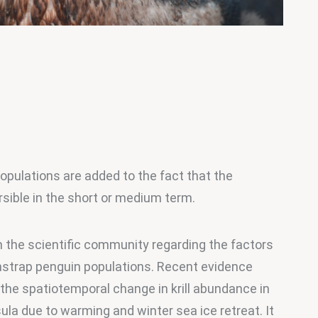
opulations are added to the fact that the 
sible in the short or medium term.
n the scientific community regarding the factors 
instrap penguin populations. Recent evidence 
 the spatiotemporal change in krill abundance in 
ula due to warming and winter sea ice retreat. It 