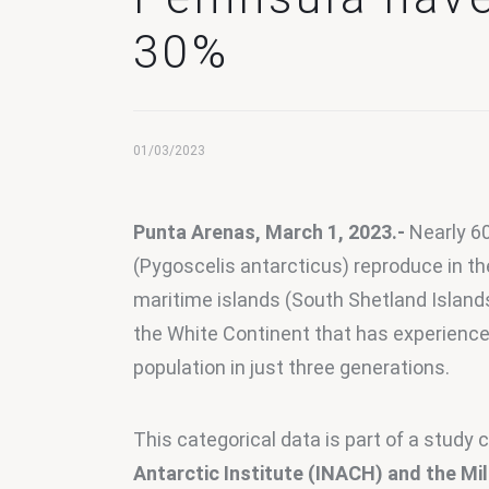
30%
01/03/2023
Punta Arenas, March 1, 2023.-
 Nearly 6
(Pygoscelis antarcticus) reproduce in th
maritime islands (South Shetland Island
the White Continent that has experienced
population in just three generations.
This categorical data is part of a study c
Antarctic Institute (INACH) and the Mi