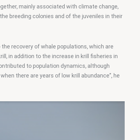
together, mainly associated with climate change, 
 the breeding colonies and of the juveniles in their 
 the recovery of whale populations, which are 
, in addition to the increase in krill fisheries in 
ontributed to population dynamics, although 
when there are years of low krill abundance”, he 