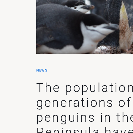
NEWS
The population
generations of
penguins in th
Peninsula hav