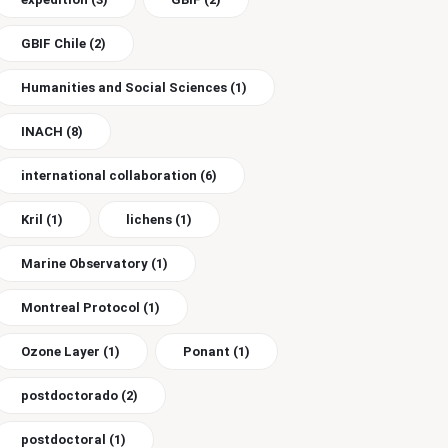
GBIF Chile
(2)
Humanities and Social Sciences
(1)
INACH
(8)
international collaboration
(6)
Kril
(1)
lichens
(1)
Marine Observatory
(1)
Montreal Protocol
(1)
Ozone Layer
(1)
Ponant
(1)
postdoctorado
(2)
postdoctoral
(1)