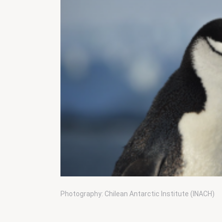
Photography: Chilean Antarctic Institute (INACH)