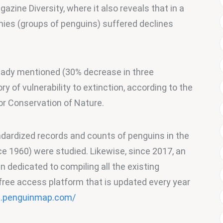
azine Diversity, where it also reveals that in a 
onies (groups of penguins) suffered declines 
eady mentioned (30% decrease in three 
ry of vulnerability to extinction, according to the 
for Conservation of Nature.
andardized records and counts of penguins in the 
ce 1960) were studied. Likewise, since 2017, an 
n dedicated to compiling all the existing 
 free access platform that is updated every year 
 .penguinmap.com/ 