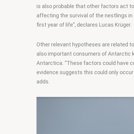
is also probable that other factors act 
affecting the survival of the nestlings in
first year of life”, declares Lucas Krüger.
Other relevant hypotheses are related to
also important consumers of Antarctic krill
Antarctica. “These factors could have c
evidence suggests this could only occur 
adds.