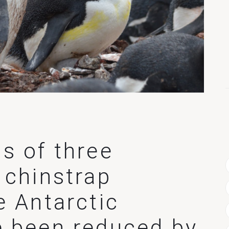
s of three
 chinstrap
e Antarctic
e been reduced by