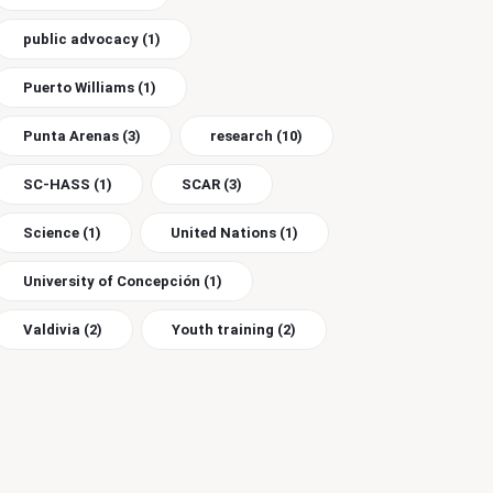
public advocacy
(1)
Puerto Williams
(1)
Punta Arenas
(3)
research
(10)
SC-HASS
(1)
SCAR
(3)
Science
(1)
United Nations
(1)
University of Concepción
(1)
Valdivia
(2)
Youth training
(2)