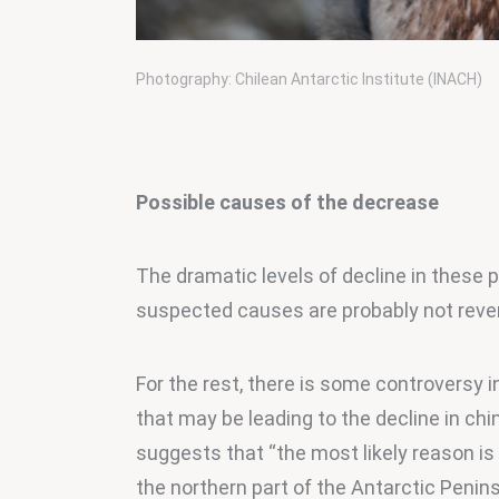
Photography: Chilean Antarctic Institute (INACH)
Possible causes of the decrease
The dramatic levels of decline in these p
suspected causes are probably not rever
For the rest, there is some controversy i
that may be leading to the decline in ch
suggests that “the most likely reason is
the northern part of the Antarctic Penins