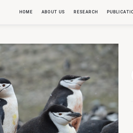
HOME
ABOUT US
RESEARCH
PUBLICATI