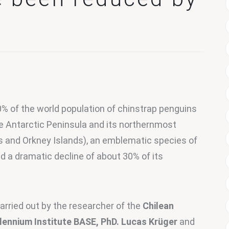
0% of the world population of chinstrap penguins 
e Antarctic Peninsula and its northernmost 
s and Orkney Islands), an emblematic species of 
 a dramatic decline of about 30% of its 
arried out by the researcher of the 
Chilean 
llennium Institute BASE, PhD. Lucas Krüger
 and 