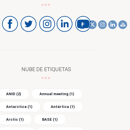
NUBE DE ETIQUETAS
ANID
(2)
Annual meeting
(1)
Antarctica
(1)
Antártica
(1)
Arctic
(1)
BASE
(1)