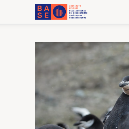
Home
About Us
Research
Publications
Collaboration
Communications
Contact Us