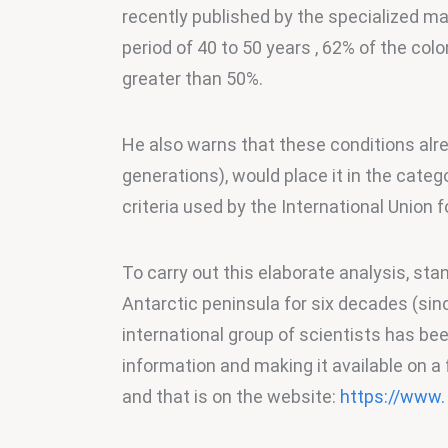
recently published by the specialized mag
period of 40 to 50 years , 62% of the col
greater than 50%.
He also warns that these conditions alr
generations), would place it in the catego
criteria used by the International Union 
To carry out this elaborate analysis, st
Antarctic peninsula for six decades (sin
international group of scientists has bee
information and making it available on a
and that is on the website: 
https://www.