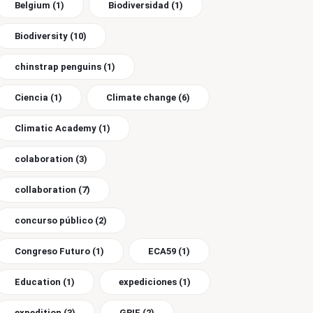
Belgium
(1)
Biodiversidad
(1)
Biodiversity
(10)
chinstrap penguins
(1)
Ciencia
(1)
Climate change
(6)
Climatic Academy
(1)
colaboration
(3)
collaboration
(7)
concurso público
(2)
Congreso Futuro
(1)
ECA59
(1)
Education
(1)
expediciones
(1)
expedition
(3)
GBIF
(2)