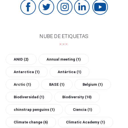
NUBE DE ETIQUETAS
ANID
(2)
Annual meeting
(1)
Antarctica
(1)
Antártica
(1)
Arctic
(1)
BASE
(1)
Belgium
(1)
Biodiversidad
(1)
Biodiversity
(10)
chinstrap penguins
(1)
Ciencia
(1)
Climate change
(6)
Climatic Academy
(1)