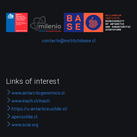
contacto@institutobase.cl
Links of interest
www.antarcticgenomics.cl
www.inach.cl/inach
https://u-antartica.uchile.cl/
apecschile.cl
www.scar.org