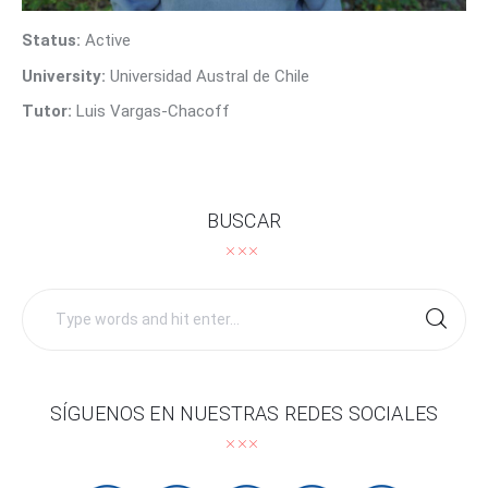
Contact Us
Status:
Active
University:
Universidad Austral de Chile
Tutor:
Luis Vargas-Chacoff
BUSCAR
Search
for:
SÍGUENOS EN NUESTRAS REDES SOCIALES