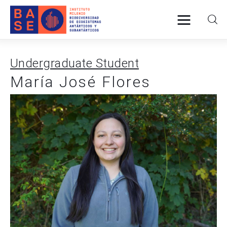
Undergraduate Student
Home
María José Flores
About Us
Research
Publications
Collaboration
Communications