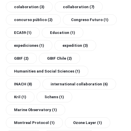
colaboration
(3)
collaboration
(7)
concurso público
(2)
Congreso Futuro
(1)
ECA59
(1)
Education
(1)
expediciones
(1)
expedition
(3)
GBIF
(2)
GBIF Chile
(2)
Humanities and Social Sciences
(1)
INACH
(8)
international collaboration
(6)
Kril
(1)
lichens
(1)
Marine Observatory
(1)
Montreal Protocol
(1)
Ozone Layer
(1)