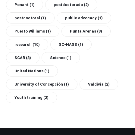
Ponant
(1)
postdoctorado
(2)
postdoctoral
(1)
public advocacy
(1)
Puerto Williams
(1)
Punta Arenas
(3)
research
(10)
SC-HASS
(1)
SCAR
(3)
Science
(1)
United Nations
(1)
University of Concepción
(1)
Valdivia
(2)
Youth training
(2)