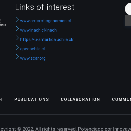
Links of interest
www.antarcticgenomics.cl
www.inach.cl/inach
https://u-antartica.uchile.cl/
apecschile.cl
www.scar.org
H
PUBLICATIONS
COLLABORATION
COMMUN
pyright © 2022. All rights reserved. Potenciado por Innova