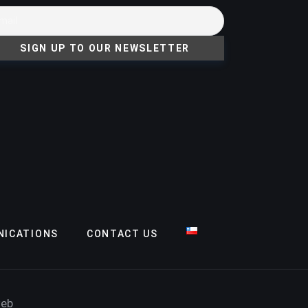
ICATIONS
CONTACT US
web