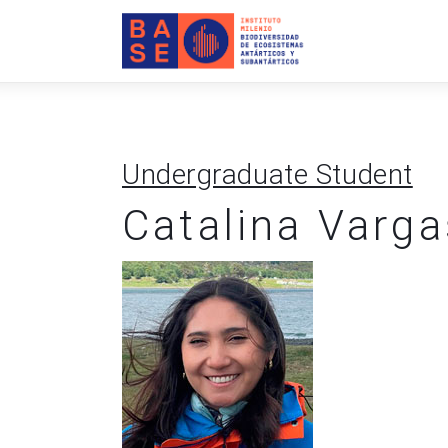
Home
About Us
Research
Undergraduate Student
Publications
Catalina Varga
Collaboration
Communications
Contact Us