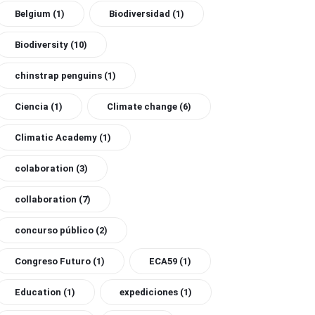
Belgium
(1)
Biodiversidad
(1)
Biodiversity
(10)
chinstrap penguins
(1)
Ciencia
(1)
Climate change
(6)
Climatic Academy
(1)
colaboration
(3)
collaboration
(7)
concurso público
(2)
Congreso Futuro
(1)
ECA59
(1)
Education
(1)
expediciones
(1)