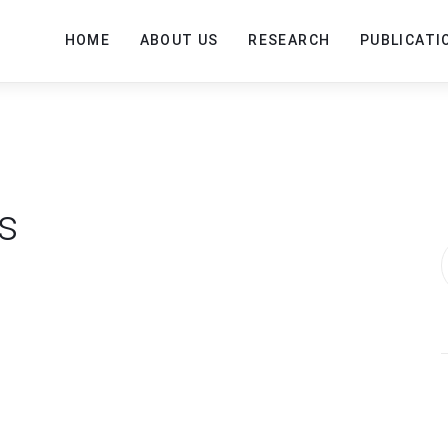
HOME
ABOUT US
RESEARCH
PUBLICATI
s