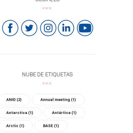
NUBE DE ETIQUETAS
ANID
(2)
Annual meeting
(1)
Antarctica
(1)
Antártica
(1)
Arctic
(1)
BASE
(1)