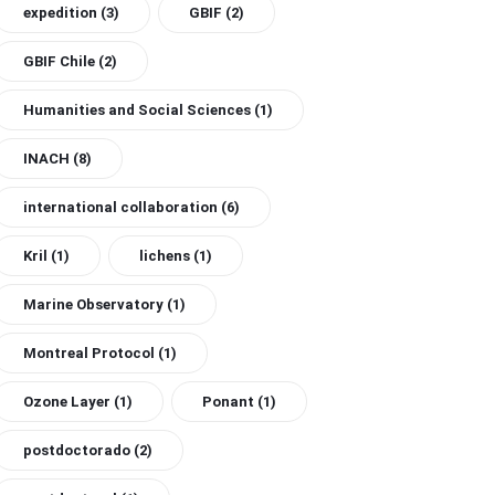
expedition
(3)
GBIF
(2)
GBIF Chile
(2)
Humanities and Social Sciences
(1)
INACH
(8)
international collaboration
(6)
Kril
(1)
lichens
(1)
Marine Observatory
(1)
Montreal Protocol
(1)
Ozone Layer
(1)
Ponant
(1)
postdoctorado
(2)