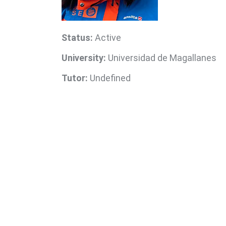
Status:
Active
University:
Universidad de Magallanes
Tutor:
Undefined