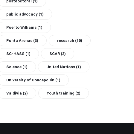
postdoctoral
(1)
public advocacy
(1)
Puerto Williams
(1)
Punta Arenas
(3)
research
(10)
SC-HASS
(1)
SCAR
(3)
Science
(1)
United Nations
(1)
University of Concepción
(1)
Valdivia
(2)
Youth training
(2)