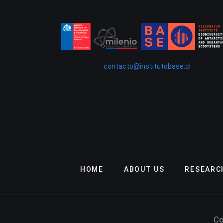
contacto@institutobase.cl
HOME
ABOUT US
RESEARC
Co