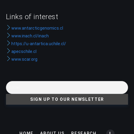
Links of interest
www.antarcticgenomics.cl
www.inach.cl/inach
https://u-antartica.uchile.cl/
apecschile.cl
www.scar.org
HOME
ABOUT US
RESEARCH