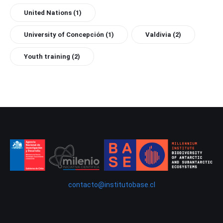
United Nations
(1)
University of Concepción
(1)
Valdivia
(2)
Youth training
(2)
contacto@institutobase.cl