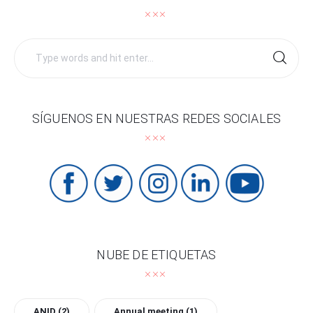
Search
for:
SÍGUENOS EN NUESTRAS REDES SOCIALES
NUBE DE ETIQUETAS
ANID
(2)
Annual meeting
(1)