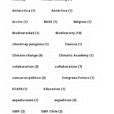
Antarctica
(1)
Antártica
(1)
Arctic
(1)
BASE
(1)
Belgium
(1)
Biodiversidad
(1)
Biodiversity
(10)
chinstrap penguins
(1)
Ciencia
(1)
Climate change
(6)
Climatic Academy
(1)
colaboration
(3)
collaboration
(7)
concurso público
(2)
Congreso Futuro
(1)
ECA59
(1)
Education
(1)
expediciones
(1)
expedition
(3)
GBIF
(2)
GBIF Chile
(2)