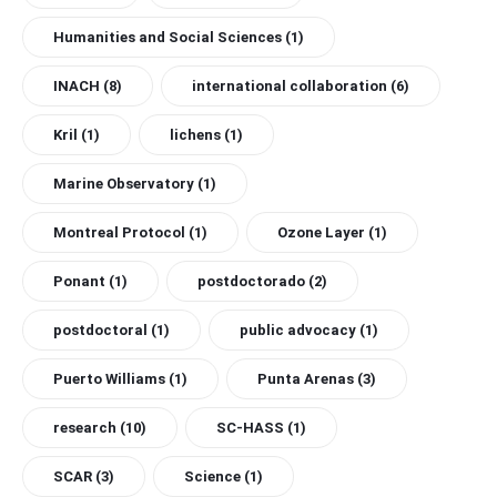
Humanities and Social Sciences
(1)
INACH
(8)
international collaboration
(6)
Kril
(1)
lichens
(1)
Marine Observatory
(1)
Montreal Protocol
(1)
Ozone Layer
(1)
Ponant
(1)
postdoctorado
(2)
postdoctoral
(1)
public advocacy
(1)
Puerto Williams
(1)
Punta Arenas
(3)
research
(10)
SC-HASS
(1)
SCAR
(3)
Science
(1)