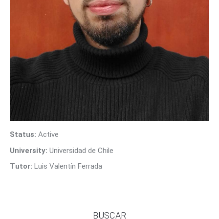
Contact Us
Status:
Active
University:
Universidad de Chile
Tutor:
Luis Valentín Ferrada
BUSCAR