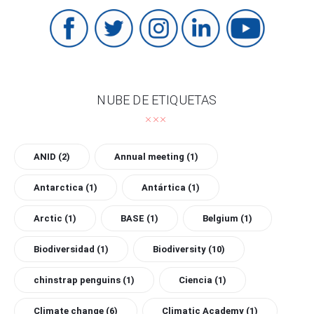
NUBE DE ETIQUETAS
ANID
(2)
Annual meeting
(1)
Antarctica
(1)
Antártica
(1)
Arctic
(1)
BASE
(1)
Belgium
(1)
Biodiversidad
(1)
Biodiversity
(10)
chinstrap penguins
(1)
Ciencia
(1)
Climate change
(6)
Climatic Academy
(1)