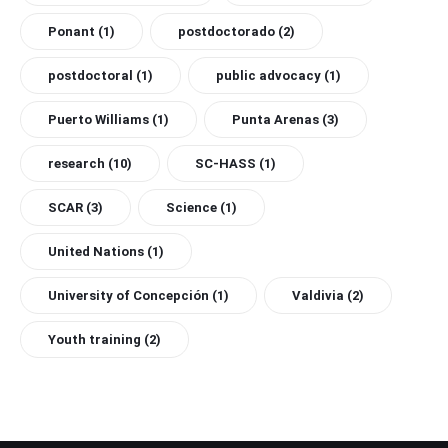
Ponant
(1)
postdoctorado
(2)
postdoctoral
(1)
public advocacy
(1)
Puerto Williams
(1)
Punta Arenas
(3)
research
(10)
SC-HASS
(1)
SCAR
(3)
Science
(1)
United Nations
(1)
University of Concepción
(1)
Valdivia
(2)
Youth training
(2)