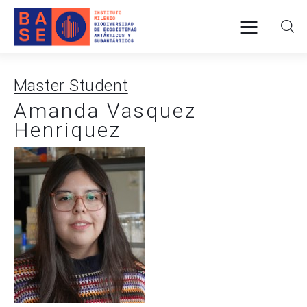
Master Student
Home
Amanda Vasquez
Henriquez
About Us
Research
Publications
Collaboration
Communications