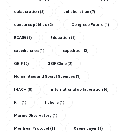
colaboration
(3)
collaboration
(7)
concurso público
(2)
Congreso Futuro
(1)
ECA59
(1)
Education
(1)
expediciones
(1)
expedition
(3)
GBIF
(2)
GBIF Chile
(2)
Humanities and Social Sciences
(1)
INACH
(8)
international collaboration
(6)
Kril
(1)
lichens
(1)
Marine Observatory
(1)
Montreal Protocol
(1)
Ozone Layer
(1)