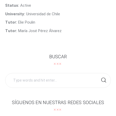
Contact Us
Status:
Active
University:
Universidad de Chile
Tutor:
Elie Poulin
Tutor:
María José Pérez Álvarez
BUSCAR
Search
for:
SÍGUENOS EN NUESTRAS REDES SOCIALES