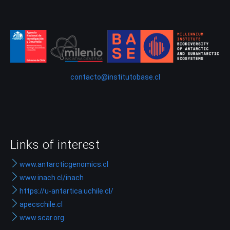
contacto@institutobase.cl
Links of interest
www.antarcticgenomics.cl
www.inach.cl/inach
https://u-antartica.uchile.cl/
apecschile.cl
www.scar.org