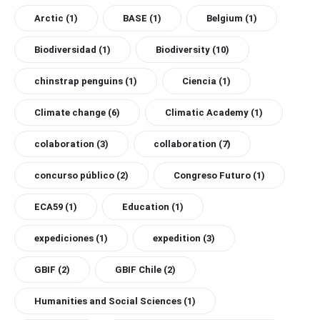
Arctic
(1)
BASE
(1)
Belgium
(1)
Biodiversidad
(1)
Biodiversity
(10)
chinstrap penguins
(1)
Ciencia
(1)
Climate change
(6)
Climatic Academy
(1)
colaboration
(3)
collaboration
(7)
concurso público
(2)
Congreso Futuro
(1)
ECA59
(1)
Education
(1)
expediciones
(1)
expedition
(3)
GBIF
(2)
GBIF Chile
(2)
Humanities and Social Sciences
(1)