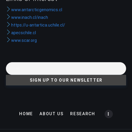
www.antarcticgenomics.cl
www.inach.cl/inach
https://u-antartica.uchile.cl/
apecschile.cl
www.scar.org
HOME
ABOUT US
RESEARCH