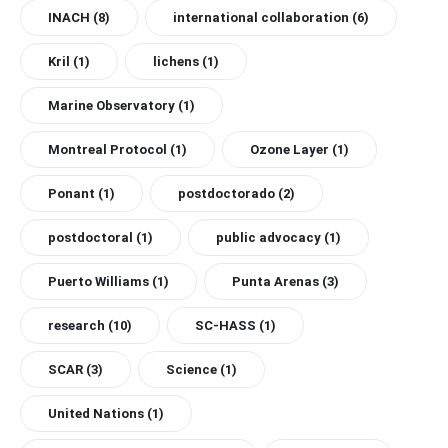
INACH
(8)
international collaboration
(6)
Kril
(1)
lichens
(1)
Marine Observatory
(1)
Montreal Protocol
(1)
Ozone Layer
(1)
Ponant
(1)
postdoctorado
(2)
postdoctoral
(1)
public advocacy
(1)
Puerto Williams
(1)
Punta Arenas
(3)
research
(10)
SC-HASS
(1)
SCAR
(3)
Science
(1)
United Nations
(1)