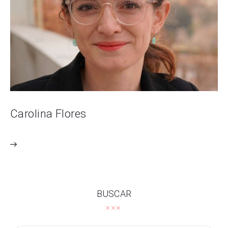
Carolina Flores
BUSCAR