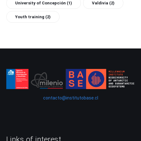
University of Concepción
(1)
Valdivia
(2)
Youth training
(2)
contacto@institutobase.cl
Links of interest