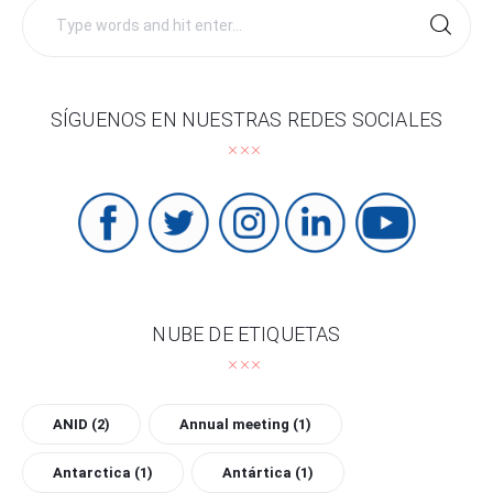
Search
for:
SÍGUENOS EN NUESTRAS REDES SOCIALES
NUBE DE ETIQUETAS
ANID
(2)
Annual meeting
(1)
Antarctica
(1)
Antártica
(1)