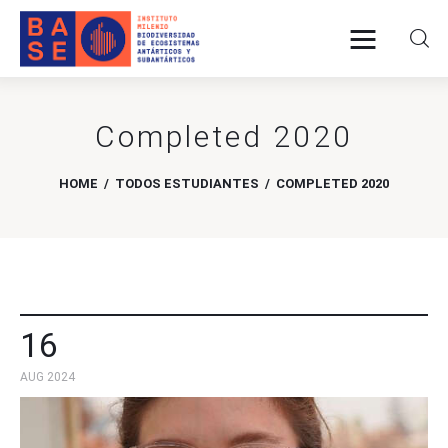
Completed 2020
Home
About Us
HOME
TODOS ESTUDIANTES
COMPLETED 2020
Research
Publications
Collaboration
16
AUG 2024
Communications
Contact Us