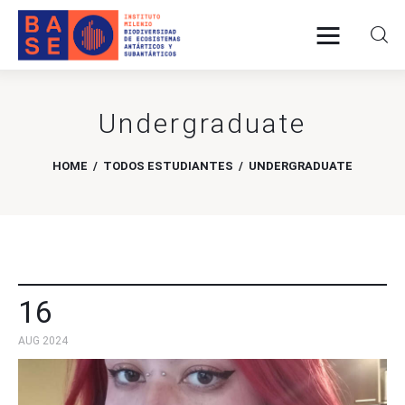
Undergraduate
Home
About Us
HOME
TODOS ESTUDIANTES
UNDERGRADUATE
Research
Publications
Collaboration
16
AUG 2024
Communications
Contact Us