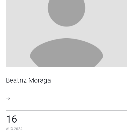
Beatriz Moraga
16
AUG 2024