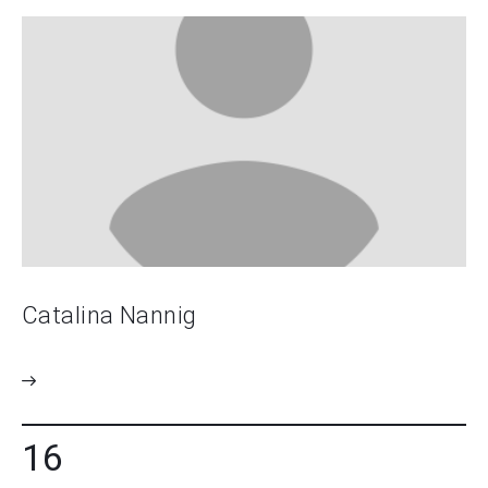
Catalina Nannig
16