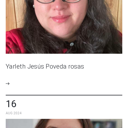
Yarleth Jesús Poveda rosas
16
AUG 2024