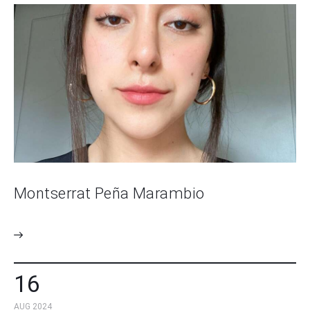
Montserrat Peña Marambio
16
AUG 2024