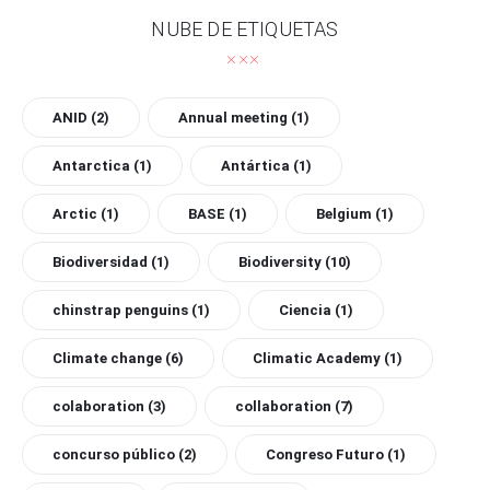
NUBE DE ETIQUETAS
ANID
(2)
Annual meeting
(1)
Antarctica
(1)
Antártica
(1)
Arctic
(1)
BASE
(1)
Belgium
(1)
Biodiversidad
(1)
Biodiversity
(10)
chinstrap penguins
(1)
Ciencia
(1)
Climate change
(6)
Climatic Academy
(1)
colaboration
(3)
collaboration
(7)
concurso público
(2)
Congreso Futuro
(1)