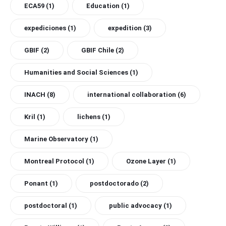
ECA59
(1)
Education
(1)
expediciones
(1)
expedition
(3)
GBIF
(2)
GBIF Chile
(2)
Humanities and Social Sciences
(1)
INACH
(8)
international collaboration
(6)
Kril
(1)
lichens
(1)
Marine Observatory
(1)
Montreal Protocol
(1)
Ozone Layer
(1)
Ponant
(1)
postdoctorado
(2)
postdoctoral
(1)
public advocacy
(1)