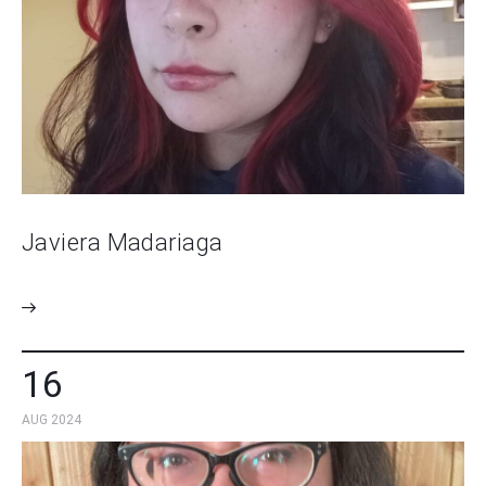
Javiera Madariaga
16
AUG 2024