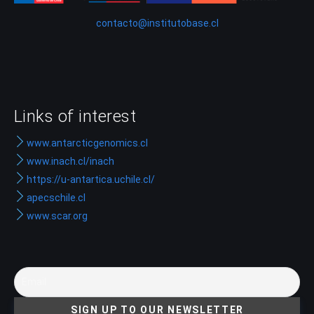
contacto@institutobase.cl
Links of interest
www.antarcticgenomics.cl
www.inach.cl/inach
https://u-antartica.uchile.cl/
apecschile.cl
www.scar.org