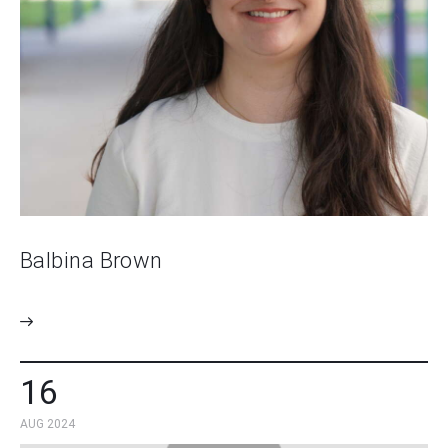
Balbina Brown
16
AUG 2024