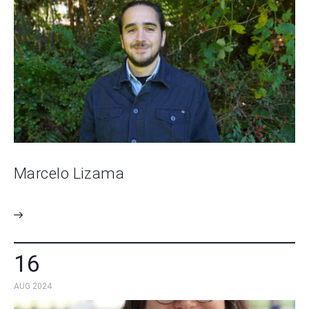
Marcelo Lizama
16
AUG 2024