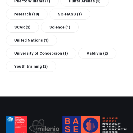
Puerto Williams
(1)
Punta Arenas
(3)
research
(10)
SC-HASS
(1)
SCAR
(3)
Science
(1)
United Nations
(1)
University of Concepción
(1)
Valdivia
(2)
Youth training
(2)