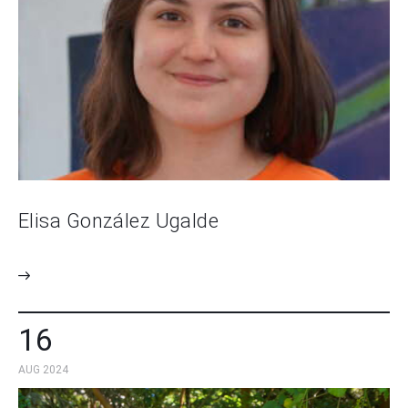
Elisa González Ugalde
16
AUG 2024