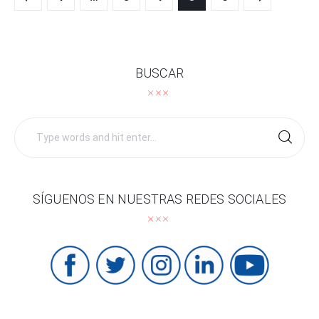
navigation
BUSCAR
Search
for:
SÍGUENOS EN NUESTRAS REDES SOCIALES