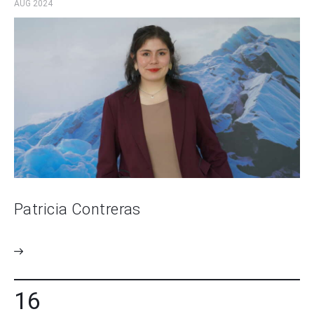
AUG 2024
Patricia Contreras
16