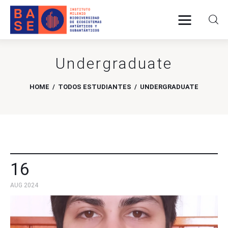
Undergraduate
Home
HOME
TODOS ESTUDIANTES
UNDERGRADUATE
About Us
Research
Publications
16
Collaboration
AUG 2024
Communications
Contact Us