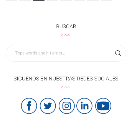
BUSCAR
Search
for:
SÍGUENOS EN NUESTRAS REDES SOCIALES