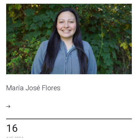
María José Flores
16