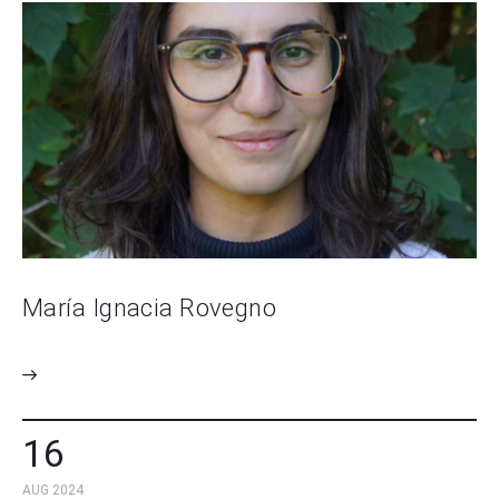
María Ignacia Rovegno
16
AUG 2024