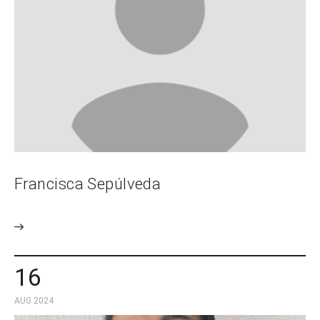
Francisca Sepúlveda
16
AUG 2024