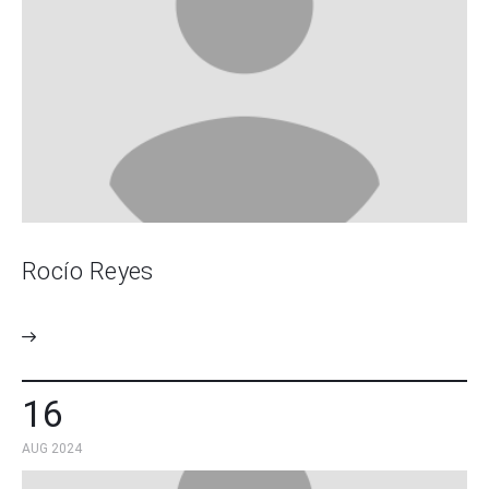
Rocío Reyes
16
AUG 2024