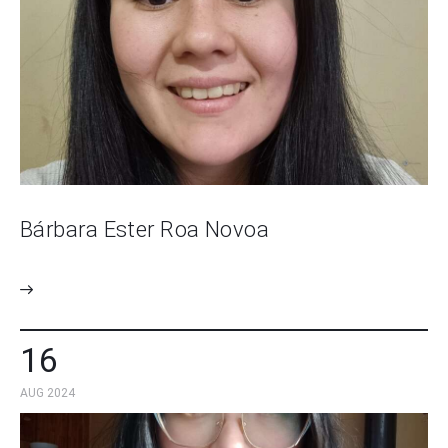
Bárbara Ester Roa Novoa
16
AUG 2024