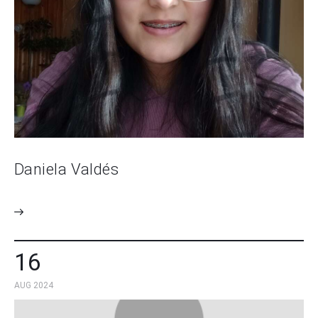
Daniela Valdés
16
AUG 2024