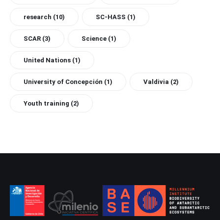
research
(10)
SC-HASS
(1)
SCAR
(3)
Science
(1)
United Nations
(1)
University of Concepción
(1)
Valdivia
(2)
Youth training
(2)