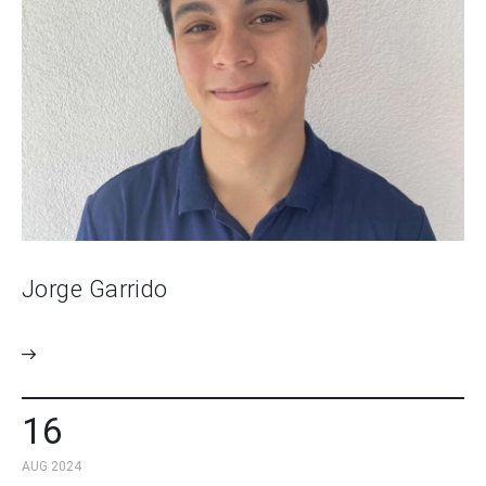
Jorge Garrido
16
AUG 2024