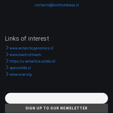
contacto@institutobase.cl
Links of interest
www.antarcticgenomics.cl
www.inach.cl/inach
https://u-antartica.uchile.cl/
apecschile.cl
www.scar.org