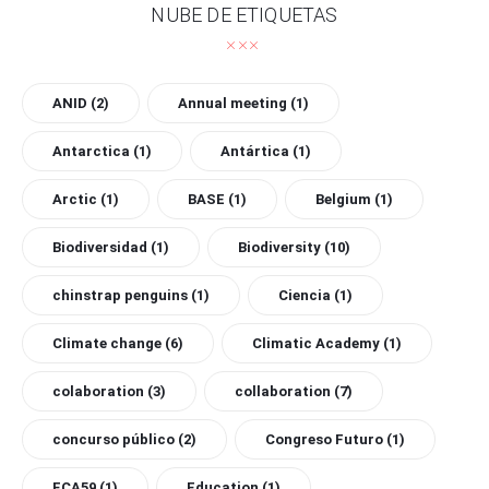
NUBE DE ETIQUETAS
ANID
(2)
Annual meeting
(1)
Antarctica
(1)
Antártica
(1)
Arctic
(1)
BASE
(1)
Belgium
(1)
Biodiversidad
(1)
Biodiversity
(10)
chinstrap penguins
(1)
Ciencia
(1)
Climate change
(6)
Climatic Academy
(1)
colaboration
(3)
collaboration
(7)
concurso público
(2)
Congreso Futuro
(1)
ECA59
(1)
Education
(1)