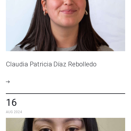
Claudia Patricia Díaz Rebolledo
16
AUG 2024