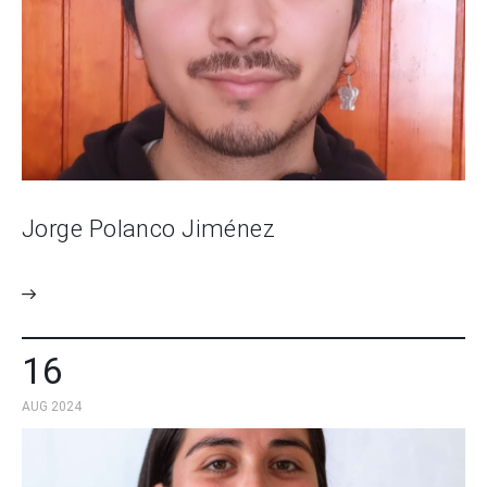
Jorge Polanco Jiménez
16
AUG 2024