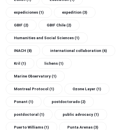
expediciones
(1)
expedition
(3)
GBIF
(2)
GBIF Chile
(2)
Humanities and Social Sciences
(1)
INACH
(8)
international collaboration
(6)
Kril
(1)
lichens
(1)
Marine Observatory
(1)
Montreal Protocol
(1)
Ozone Layer
(1)
Ponant
(1)
postdoctorado
(2)
postdoctoral
(1)
public advocacy
(1)
Puerto Williams
(1)
Punta Arenas
(3)