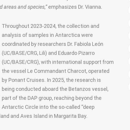
ed areas and species,”
 emphasizes Dr. Vianna.
Throughout 2023-2024, the collection and 
analysis of samples in Antarctica were 
coordinated by researchers Dr. Fabiola León 
(UC/BASE/CRG, Lili) and Eduardo Pizarro 
(UC/BASE/CRG), with international support from 
the vessel Le Commandant Charcot, operated 
by Ponant Cruises. In 2025, the research is 
being conducted aboard the Betanzos vessel, 
part of the DAP group, reaching beyond the 
Antarctic Circle into the so-called “deep 
Island and Aves Island in Margarita Bay.