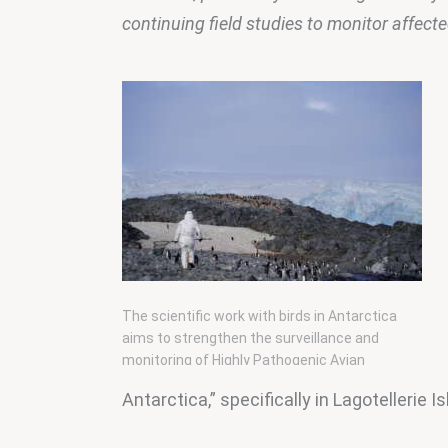
continuing field studies to monitor affect
The scientific work with birds in Antarctica
aims to strengthen the surveillance and
monitoring of Highly Pathogenic Avian
Influenza (H5N1).
Antarctica,” specifically in Lagotellerie 