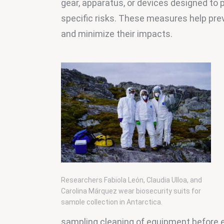
gear, apparatus, or devices designed to p
specific risks. These measures help pre
and minimize their impacts.
Researchers Fabiola León, Claudia Ulloa, and
Carolina Márquez wear biosecurity suits for
sample collection in Antarctica.
sampling cleaning of equipment before en