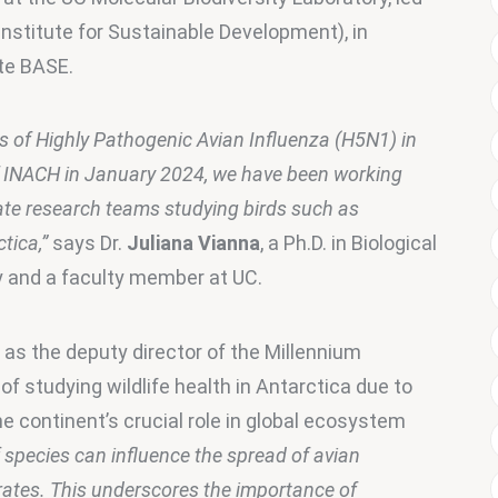
 Institute for Sustainable Development), in 
ute BASE.
es of Highly Pathogenic Avian Influenza (H5N1) in 
f INACH in January 2024, we have been working 
ate research teams studying birds such as 
tica,”
 says Dr. 
Juliana Vianna
, a Ph.D. in Biological 
y and a faculty member at UC.
 as the deputy director of the Millennium 
of studying wildlife health in Antarctica due to 
 continent’s crucial role in global ecosystem 
species can influence the spread of avian 
 rates. This underscores the importance of 