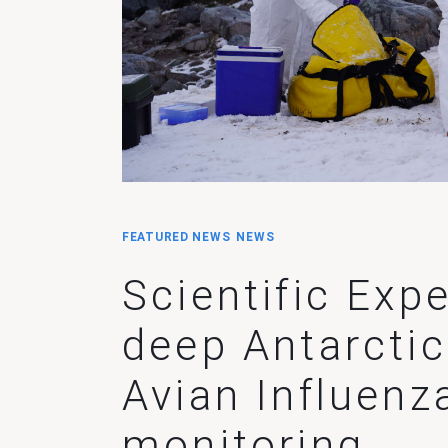
FEATURED NEWS
NEWS
Scientific Exp
deep Antarctic
Avian Influenz
monitoring