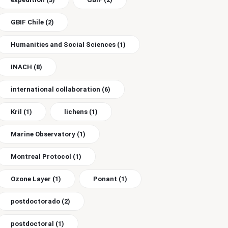
GBIF Chile
(2)
Humanities and Social Sciences
(1)
INACH
(8)
international collaboration
(6)
Kril
(1)
lichens
(1)
Marine Observatory
(1)
Montreal Protocol
(1)
Ozone Layer
(1)
Ponant
(1)
postdoctorado
(2)
postdoctoral
(1)