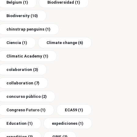
Belgium
(1)
Biodiversidad
(1)
Biodiversity
(10)
chinstrap penguins
(1)
Ciencia
(1)
Climate change
(6)
Climatic Academy
(1)
colaboration
(3)
collaboration
(7)
concurso público
(2)
Congreso Futuro
(1)
ECA59
(1)
Education
(1)
expediciones
(1)
expedition
(3)
GBIF
(2)