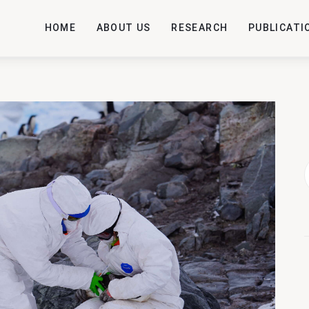
HOME
ABOUT US
RESEARCH
PUBLICATI