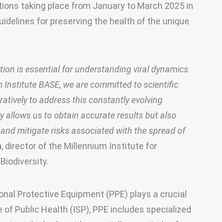
tions taking place from January to March 2025 in 
idelines for preserving the health of the unique 
tion is essential for understanding viral dynamics 
m Institute BASE, we are committed to scientific 
atively to address this constantly evolving 
 allows us to obtain accurate results but also 
 and mitigate risks associated with the spread of 
n
, director of the Millennium Institute for 
iodiversity.
onal Protective Equipment (PPE) plays a crucial 
e of Public Health (ISP), PPE includes specialized 