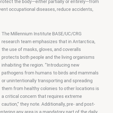
rotect the body—either partially or entirely—from 
vent occupational diseases, reduce accidents, 
The Millennium Institute BASE/UC/CRG 
research team emphasizes that in Antarctica, 
the use of masks, gloves, and coveralls 
protects both people and the living organisms 
inhabiting the region. “Introducing new 
pathogens from humans to birds and mammals 
or unintentionally transporting and spreading 
them from healthy colonies to other locations is 
a critical concern that requires extreme 
caution,” they note. Additionally, pre- and post-
tering any area is a mandatory part of the daily 