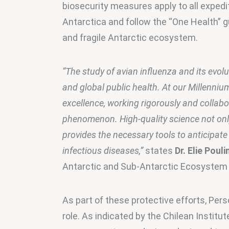
biosecurity measures apply to all expedi
Antarctica and follow the “One Health” gu
and fragile Antarctic ecosystem.
“The study of avian influenza and its evolu
and global public health. At our Millenniu
excellence, working rigorously and collabor
phenomenon. High-quality science not only
provides the necessary tools to anticipate
infectious diseases,”
 states 
Dr. Elie Pouli
Antarctic and Sub-Antarctic Ecosystem B
As part of these protective efforts, Pers
role. As indicated by the Chilean Institut