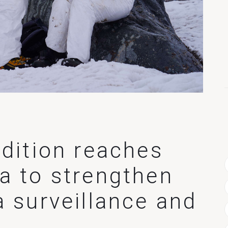
edition reaches
a to strengthen
a surveillance and