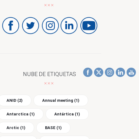
NUBE DE ETIQUETAS
ANID
(2)
Annual meeting
(1)
Antarctica
(1)
Antártica
(1)
Arctic
(1)
BASE
(1)