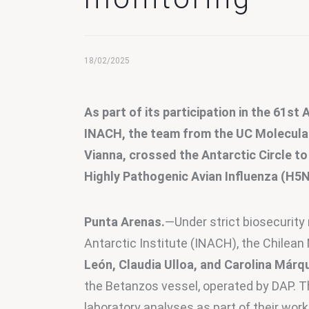
18/02/2025
As part of its participation in the 61st
INACH, the team from the UC Molecular B
Vianna, crossed the Antarctic Circle to
Highly Pathogenic Avian Influenza (H5N
Punta Arenas.
—Under strict biosecurity
Antarctic Institute (INACH), the Chilean 
León, Claudia Ulloa, and Carolina Márq
the Betanzos vessel, operated by DAP. T
laboratory analyses as part of their work