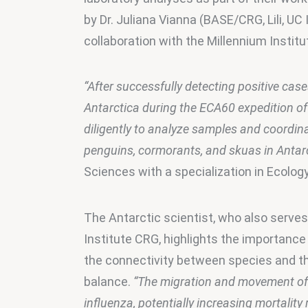
by Dr. Juliana Vianna (BASE/CRG, Lili, UC
collaboration with the Millennium Instit
“After successfully detecting positive cas
Antarctica during the ECA60 expedition o
diligently to analyze samples and coordin
penguins, cormorants, and skuas in Antarc
Sciences with a specialization in Ecolog
The Antarctic scientist, who also serves
Institute CRG, highlights the importance 
the connectivity between species and the
balance. 
“The migration and movement of 
influenza, potentially increasing mortality