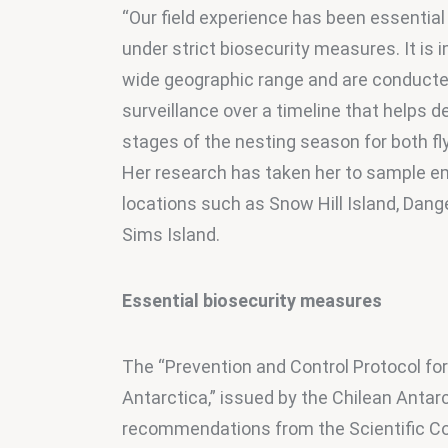
“Our field experience has been essential 
under strict biosecurity measures. It is 
wide geographic range and are conducted 
surveillance over a timeline that helps d
stages of the nesting season for both fly
Her research has taken her to sample emp
locations such as Snow Hill Island, Dange
Sims Island.
Essential biosecurity measures
The “Prevention and Control Protocol for
Antarctica,” issued by the Chilean Antarc
recommendations from the Scientific C