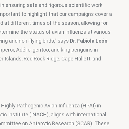
in ensuring safe and rigorous scientific work 
important to highlight that our campaigns cover a 
at different times of the season, allowing for 
etermine the status of avian influenza at various 
ing and non-flying birds,” says 
Dr. Fabiola León
. 
eror, Adélie, gentoo, and king penguins in 
r Islands, Red Rock Ridge, Cape Hallett, and 
 Highly Pathogenic Avian Influenza (HPAI) in 
tic Institute (INACH), aligns with international 
ommittee on Antarctic Research (SCAR). These 