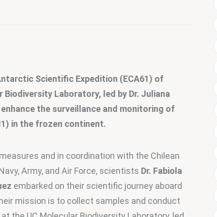
 Antarctic Scientific Expedition (ECA61) of 
iodiversity Laboratory, led by Dr. Juliana 
 enhance the surveillance and monitoring of 
1) in the frozen continent.
 measures and in coordination with the Chilean 
Navy, Army, and Air Force, scientists
 Dr. Fabiola 
uez
 embarked on their scientific journey aboard 
heir mission is to collect samples and conduct 
 at the UC Molecular Biodiversity Laboratory, led 