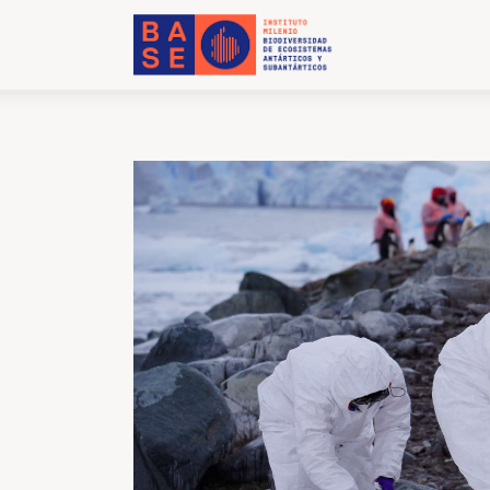
Home
About Us
Research
Publications
Collaboration
Communications
Contact Us