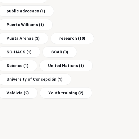
public advocacy
(1)
Puerto Williams
(1)
Punta Arenas
(3)
research
(10)
SC-HASS
(1)
SCAR
(3)
Science
(1)
United Nations
(1)
University of Concepción
(1)
Valdivia
(2)
Youth training
(2)