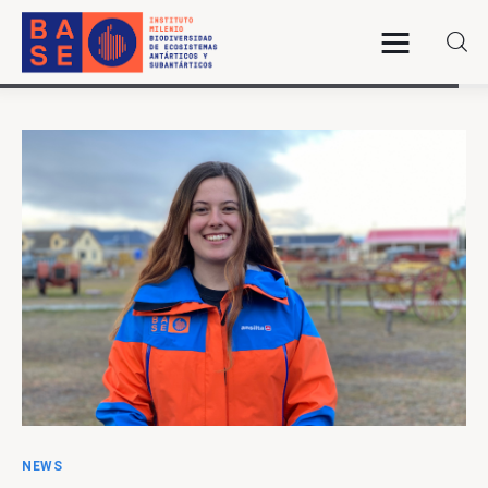
Home
About Us
Research
Publications
Collaboration
Communications
NEWS