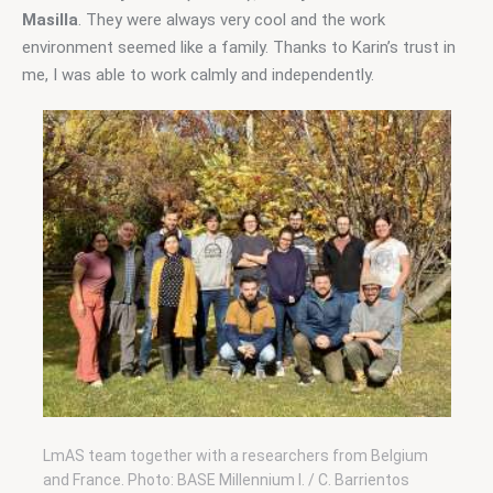
Masilla
. They were always very cool and the work 
environment seemed like a family. Thanks to Karin’s trust in 
me, I was able to work calmly and independently.
LmAS team together with a researchers from Belgium
and France. Photo: BASE Millennium I. / C. Barrientos