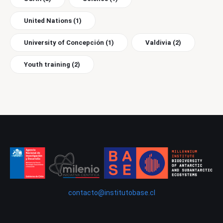
United Nations
(1)
University of Concepción
(1)
Valdivia
(2)
Youth training
(2)
contacto@institutobase.cl