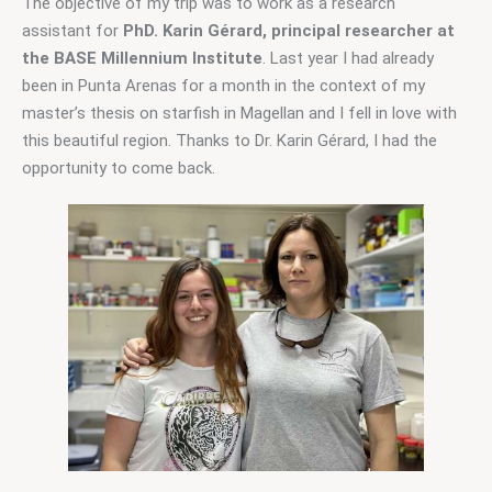
The objective of my trip was to work as a research 
assistant for 
PhD. Karin Gérard, principal researcher at 
the BASE 
Millennium Institute
. Last year I had already 
been in Punta Arenas for a month in the context of my 
master’s thesis on starfish in Magellan and I fell in love with 
this beautiful region. Thanks to Dr. Karin Gérard, I had the 
opportunity to come back.