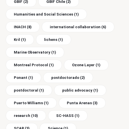
GBIF
(2)
GBIF Chile
(2)
Humanities and Social Sciences
(1)
INACH
(8)
international collaboration
(6)
Kril
(1)
lichens
(1)
Marine Observatory
(1)
Montreal Protocol
(1)
Ozone Layer
(1)
Ponant
(1)
postdoctorado
(2)
postdoctoral
(1)
public advocacy
(1)
Puerto Williams
(1)
Punta Arenas
(3)
research
(10)
SC-HASS
(1)
SCAR
(3)
Science
(1)