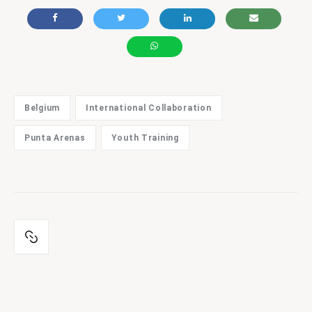
Belgium
International Collaboration
Punta Arenas
Youth Training