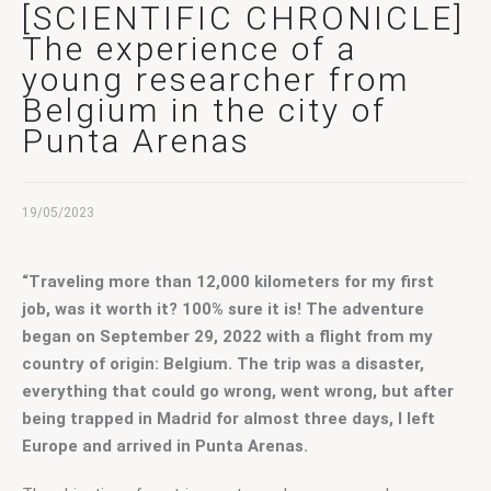
Contact Us
[SCIENTIFIC CHRONICLE]
The experience of a
young researcher from
Belgium in the city of
Punta Arenas
19/05/2023
“Traveling more than 12,000 kilometers for my first 
job, was it worth it? 100% sure it is! The adventure 
began on September 29, 2022 with a flight from my 
country of origin: Belgium. The trip was a disaster, 
everything that could go wrong, went wrong, but after 
being trapped in Madrid for almost three days, I left 
Europe and arrived in Punta Arenas.