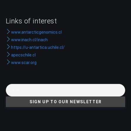
Links of interest
www.antarcticgenomics.cl
www.inach.cl/inach
https://u-antartica.uchile.cl/
apecschile.cl
www.scar.org