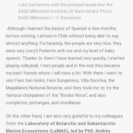
Luka Vantomme with the principal researcher the
BASE Millennium Institute, Dr. Karin Gerard. Photo:
BASE Millennium I. / C. Barrientos
 Although I learned the basics of Spanish a few months 
before coming, I arrived in Chile without being able to say 
almost anything. Fortunately, the people are very nice, they 
were very (very!) Patients with me and my level of baby 
speech. Thanks to them I have learned very quickly. I started 
playing volleyball, I met people and in the end they became 
my best friends whom I will miss a lot. With them I went to 
visit Faro San Isidro, Faro Dungeness, Villa Dorotea, the 
Magallanes National Reserve, and they took me to try the 
famous choripanes of the “Kiosko Roca”, and also 
completos, pichangas, and chorillanas.
On the other hand, I am also very grateful to my colleagues 
from the 
Laboratory of Antarctic and Subantarctic 
Marine Ecosystems (LeMAS), led by PhD. Andrés 