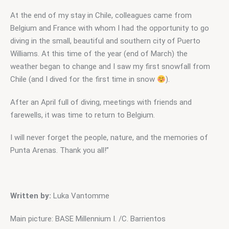
At the end of my stay in Chile, colleagues came from 
Belgium and France with whom I had the opportunity to go 
diving in the small, beautiful and southern city of Puerto 
Williams. At this time of the year (end of March) the 
weather began to change and I saw my first snowfall from 
Chile (and I dived for the first time in snow 
).
After an April full of diving, meetings with friends and 
farewells, it was time to return to Belgium.
I will never forget the people, nature, and the memories of 
Punta Arenas. Thank you all!”
Written by:
 Luka Vantomme
Main picture: BASE Millennium I. /C. Barrientos