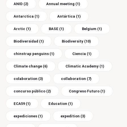
ANID
(2)
Annual meeting
(1)
Antarctica
(1)
Antártica
(1)
Arctic
(1)
BASE
(1)
Belgium
(1)
Biodiversidad
(1)
Biodiversity
(10)
chinstrap penguins
(1)
Ciencia
(1)
Climate change
(6)
Climatic Academy
(1)
colaboration
(3)
collaboration
(7)
concurso público
(2)
Congreso Futuro
(1)
ECA59
(1)
Education
(1)
expediciones
(1)
expedition
(3)