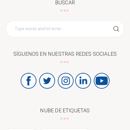
BUSCAR
Search
for:
SÍGUENOS EN NUESTRAS REDES SOCIALES
NUBE DE ETIQUETAS