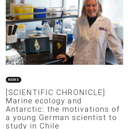
NEWS
[SCIENTIFIC CHRONICLE]
Marine ecology and
Antarctic: the motivations of
a young German scientist to
study in Chile