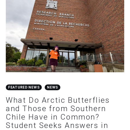
FEATURED NEWS
NEWS
What Do Arctic Butterflies
and Those from Southern
Chile Have in Common?
Student Seeks Answers in