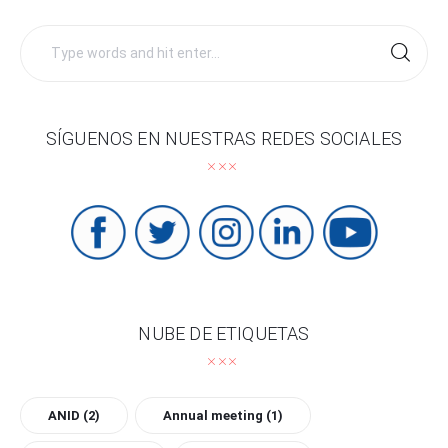
Search
for:
SÍGUENOS EN NUESTRAS REDES SOCIALES
NUBE DE ETIQUETAS
ANID
(2)
Annual meeting
(1)