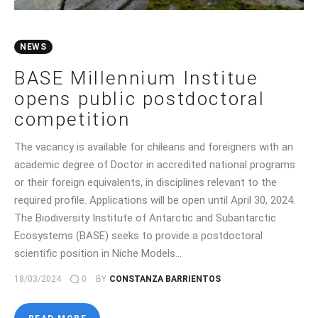
NEWS
BASE Millennium Institue
opens public postdoctoral
competition
The vacancy is available for chileans and foreigners with an
academic degree of Doctor in accredited national programs
or their foreign equivalents, in disciplines relevant to the
required profile. Applications will be open until April 30, 2024.
The Biodiversity Institute of Antarctic and Subantarctic
Ecosystems (BASE) seeks to provide a postdoctoral
scientific position in Niche Models…
18/03/2024
0
BY
CONSTANZA BARRIENTOS