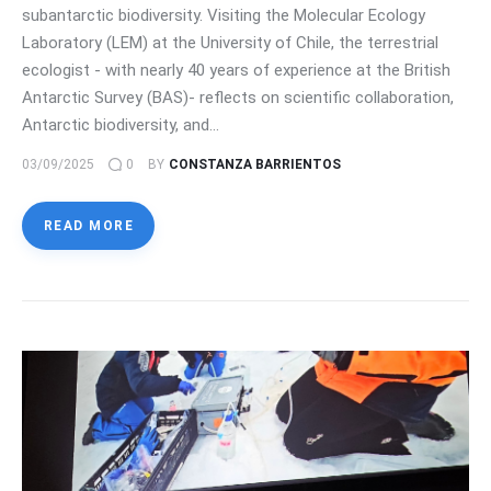
subantarctic biodiversity. Visiting the Molecular Ecology
Laboratory (LEM) at the University of Chile, the terrestrial
ecologist - with nearly 40 years of experience at the British
Antarctic Survey (BAS)- reflects on scientific collaboration,
Antarctic biodiversity, and…
03/09/2025
0
BY
CONSTANZA BARRIENTOS
READ MORE