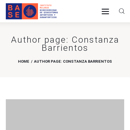
Author page: Constanza
Home
Barrientos
About Us
HOME
AUTHOR PAGE: CONSTANZA BARRIENTOS
Research
Publications
Collaboration
Communications