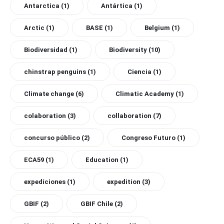
Antarctica
(1)
Antártica
(1)
Arctic
(1)
BASE
(1)
Belgium
(1)
Biodiversidad
(1)
Biodiversity
(10)
chinstrap penguins
(1)
Ciencia
(1)
Climate change
(6)
Climatic Academy
(1)
colaboration
(3)
collaboration
(7)
concurso público
(2)
Congreso Futuro
(1)
ECA59
(1)
Education
(1)
expediciones
(1)
expedition
(3)
GBIF
(2)
GBIF Chile
(2)