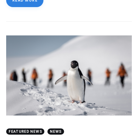
READ MORE
FEATURED NEWS
NEWS