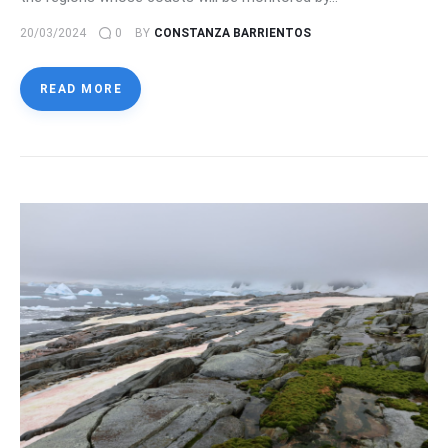
20/03/2024
0
BY
CONSTANZA BARRIENTOS
READ MORE