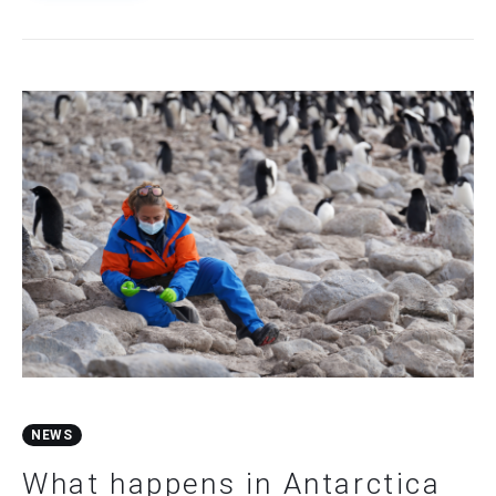
NEWS
What happens in Antarctica