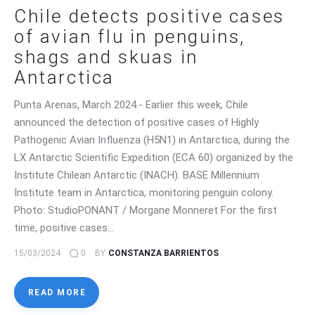
Chile detects positive cases
of avian flu in penguins,
shags and skuas in
Antarctica
Punta Arenas, March 2024.- Earlier this week, Chile
announced the detection of positive cases of Highly
Pathogenic Avian Influenza (H5N1) in Antarctica, during the
LX Antarctic Scientific Expedition (ECA 60) organized by the
Institute Chilean Antarctic (INACH). BASE Millennium
Institute team in Antarctica, monitoring penguin colony.
Photo: StudioPONANT / Morgane Monneret For the first
time, positive cases…
15/03/2024
0
BY
CONSTANZA BARRIENTOS
READ MORE