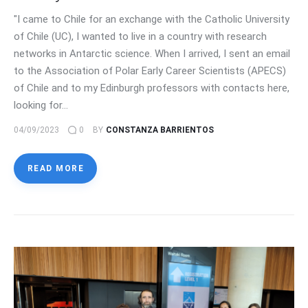
"I came to Chile for an exchange with the Catholic University
of Chile (UC), I wanted to live in a country with research
networks in Antarctic science. When I arrived, I sent an email
to the Association of Polar Early Career Scientists (APECS)
of Chile and to my Edinburgh professors with contacts here,
looking for…
04/09/2023
0
BY
CONSTANZA BARRIENTOS
READ MORE