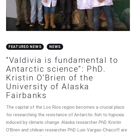
FEATURED NEWS
NEWS
“Valdivia is fundamental to
Antarctic science”: PhD.
Kristin O’Brien of the
University of Alaska
Fairbanks
The capital of the Los Ríos region becomes a crucial place
for researching the resistance of Antarctic fish to hypoxia
induced by climate change. Alaska researcher PhD. Kristin
O'Brien and chilean researcher PhD. Luis Vargas-Chacoff are