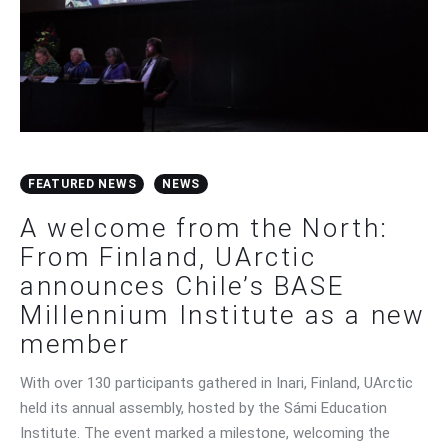
FEATURED NEWS
NEWS
A welcome from the North:
From Finland, UArctic
announces Chile’s BASE
Millennium Institute as a new
member
With over 130 participants gathered in Inari, Finland, UArctic
held its annual assembly, hosted by the Sámi Education
Institute. The event marked a milestone, welcoming the