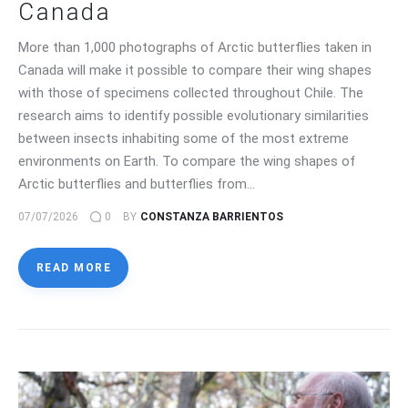
Canada
More than 1,000 photographs of Arctic butterflies taken in
Canada will make it possible to compare their wing shapes
with those of specimens collected throughout Chile. The
research aims to identify possible evolutionary similarities
between insects inhabiting some of the most extreme
environments on Earth. To compare the wing shapes of
Arctic butterflies and butterflies from…
07/07/2026
0
BY
CONSTANZA BARRIENTOS
READ MORE