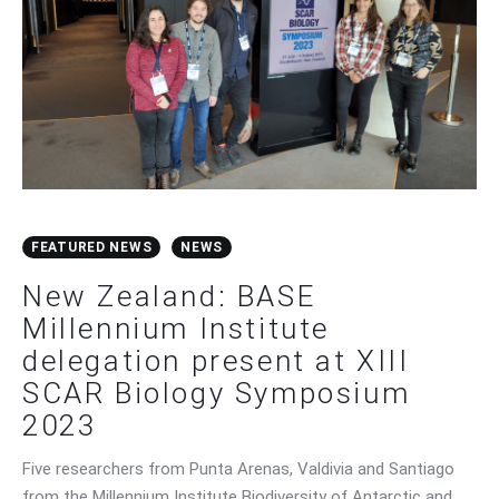
FEATURED NEWS
NEWS
New Zealand: BASE
Millennium Institute
delegation present at XIII
SCAR Biology Symposium
2023
Five researchers from Punta Arenas, Valdivia and Santiago
from the Millennium Institute Biodiversity of Antarctic and