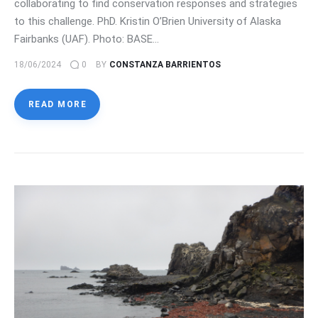
collaborating to find conservation responses and strategies
to this challenge. PhD. Kristin O’Brien University of Alaska
Fairbanks (UAF). Photo: BASE…
18/06/2024
0
BY
CONSTANZA BARRIENTOS
READ MORE