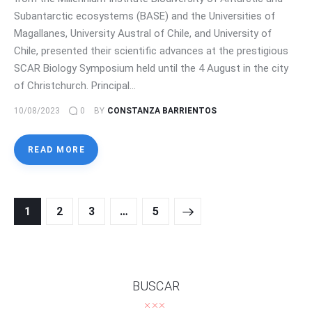
Subantarctic ecosystems (BASE) and the Universities of
Magallanes, University Austral of Chile, and University of
Chile, presented their scientific advances at the prestigious
SCAR Biology Symposium held until the 4 August in the city
of Christchurch. Principal…
10/08/2023
0
BY
CONSTANZA BARRIENTOS
READ MORE
Posts
PAGE
1
PAGE
2
PAGE
3
>
…
PAGE
5
navigation
BUSCAR