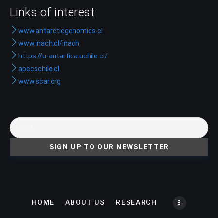
Links of interest
www.antarcticgenomics.cl
www.inach.cl/inach
https://u-antartica.uchile.cl/
apecschile.cl
www.scar.org
HOME
ABOUT US
RESEARCH