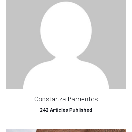
Contact Us
Constanza Barrientos
242
Articles Published