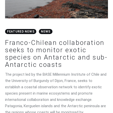
FEATURED NEWS
NEWS
Franco-Chilean collaboration
seeks to monitor exotic
species on Antarctic and sub-
Antarctic coasts
The project led by the BASE Millennium Institute of Chile and
the University of Burgundy of Dijon, France, seeks to
establish a coastal observation network to identify exotic
species present in marine ecosystems and promote
international collaboration and knowledge exchange.
Patagonia, Kerguelen islands and the Antarctic peninsula are
the regions whose coasts will be monitored by…