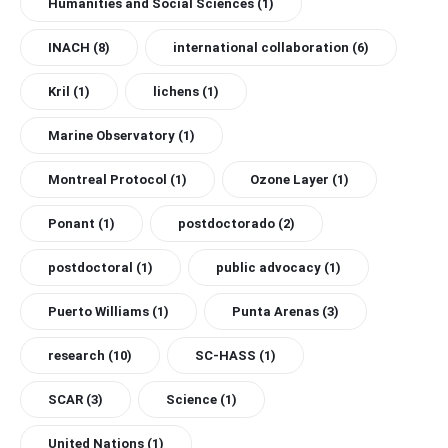
Humanities and Social Sciences
(1)
INACH
(8)
international collaboration
(6)
Kril
(1)
lichens
(1)
Marine Observatory
(1)
Montreal Protocol
(1)
Ozone Layer
(1)
Ponant
(1)
postdoctorado
(2)
postdoctoral
(1)
public advocacy
(1)
Puerto Williams
(1)
Punta Arenas
(3)
research
(10)
SC-HASS
(1)
SCAR
(3)
Science
(1)
United Nations
(1)