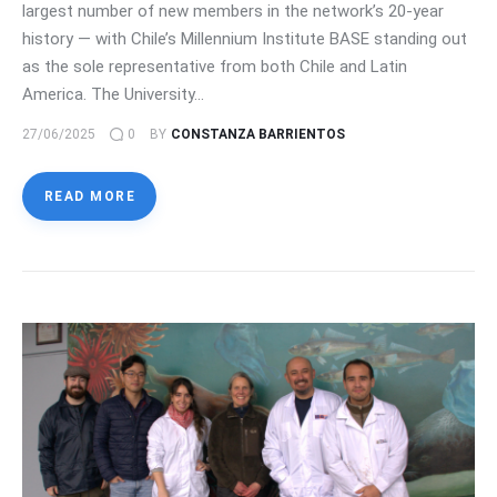
largest number of new members in the network’s 20-year
history — with Chile’s Millennium Institute BASE standing out
as the sole representative from both Chile and Latin
America. The University…
27/06/2025
0
BY
CONSTANZA BARRIENTOS
READ MORE