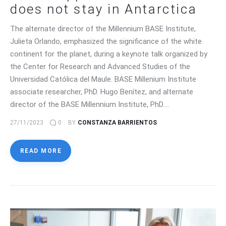
does not stay in Antarctica
The alternate director of the Millennium BASE Institute,
Julieta Orlando, emphasized the significance of the white
continent for the planet, during a keynote talk organized by
the Center for Research and Advanced Studies of the
Universidad Católica del Maule. BASE Millenium Institute
associate researcher, PhD. Hugo Benítez, and alternate
director of the BASE Millennium Institute, PhD.…
27/11/2023
0
BY
CONSTANZA BARRIENTOS
READ MORE