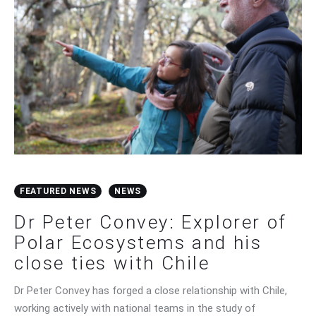
FEATURED NEWS
NEWS
Dr Peter Convey: Explorer of
Polar Ecosystems and his
close ties with Chile
Dr Peter Convey has forged a close relationship with Chile,
working actively with national teams in the study of