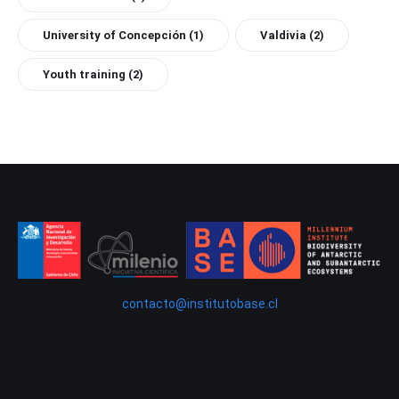
University of Concepción
(1)
Valdivia
(2)
Youth training
(2)
contacto@institutobase.cl